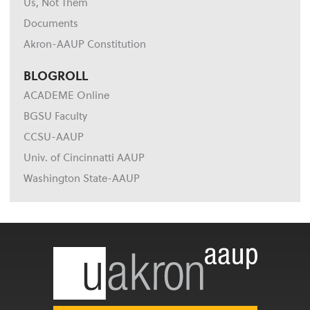
Us, Not Them
Documents
Akron-AAUP Constitution
BLOGROLL
ACADEME Online
BGSU Faculty
CCSU-AAUP
Univ. of Cincinnatti AAUP
Washington State-AAUP