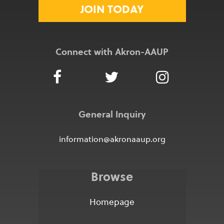
JOIN TODAY
Connect with Akron-AAUP
General Inquiry
information@akronaaup.org
Browse
Homepage