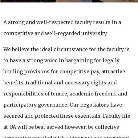
A strong and well-respected faculty results in a
competitive and well-regarded university.
We believe the ideal circumstance for the faculty is
to have a strong voice in bargaining for legally
binding provisons for competitive pay, attractive
benefits, traditional and necessary rights and
responsibilities of tenure, academic freedom, and
participatory governance. Our negotiators have
secured and protected these essentials. Faculty life
at UA will be best served however, by collective