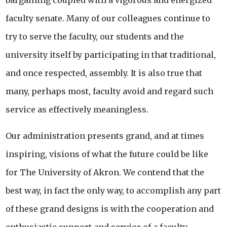
bargaining coupled with a vigorous and energized
faculty senate. Many of our colleagues continue to
try to serve the faculty, our students and the
university itself by participating in that traditional,
and once respected, assembly. It is also true that
many, perhaps most, faculty avoid and regard such
service as effectively meaningless.
Our administration presents grand, and at times
inspiring, visions of what the future could be like
for The University of Akron. We contend that the
best way, in fact the only way, to accomplish any part
of these grand designs is with the cooperation and