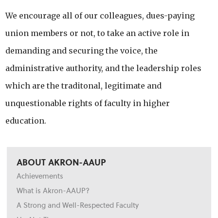
We encourage all of our colleagues, dues-paying
union members or not, to take an active role in
demanding and securing the voice, the
administrative authority, and the leadership roles
which are the traditonal, legitimate and
unquestionable rights of faculty in higher
education.
ABOUT AKRON-AAUP
Achievements
What is Akron-AAUP?
A Strong and Well-Respected Faculty