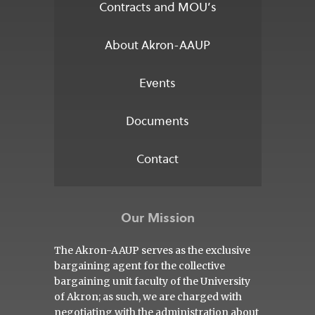
Contracts and MOU’s
About Akron-AAUP
Events
Documents
Contact
Our Mission
The Akron-AAUP serves as the exclusive
bargaining agent for the collective
bargaining unit faculty of the University
of Akron; as such, we are charged with
negotiating with the administration about