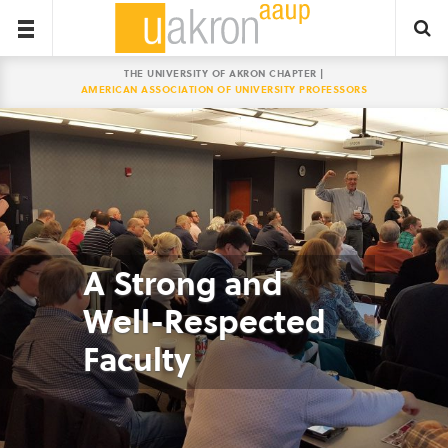
THE UNIVERSITY OF AKRON CHAPTER |
AMERICAN ASSOCIATION OF UNIVERSITY PROFESSORS
A Strong and
Well-Respected
Faculty