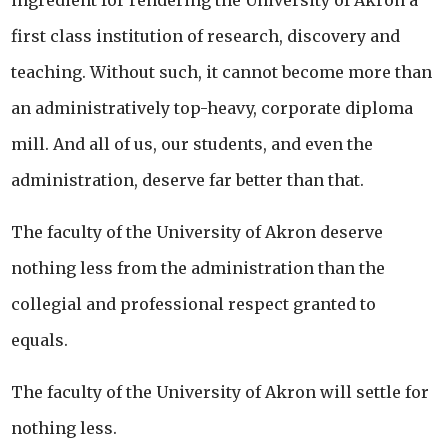
ingredient for rendering the University of Akron a
first class institution of research, discovery and
teaching. Without such, it cannot become more than
an administratively top-heavy, corporate diploma
mill. And all of us, our students, and even the
administration, deserve far better than that.
The faculty of the University of Akron deserve
nothing less from the administration than the
collegial and professional respect granted to
equals.
The faculty of the University of Akron will settle for
nothing less.