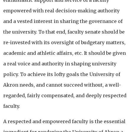
enthusiastic support and service of a faculty
empowered with real decision-making authority
and a vested interest in sharing the governance of
the university. To that end, faculty senate should be
re-invested with its oversight of budgetary matters,
academic and athletic affairs, etc. It should be given
a real voice and authority in shaping university
policy. To achieve its lofty goals the University of
Akron needs, and cannot succeed without, a well-
regarded, fairly compensated, and deeply respected
faculty.
A respected and empowered faculty is the essential