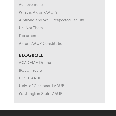
Achievements
What is Akron-AAUP?
A Strong and Well-Respected Faculty
Us, Not Them
Documents
Akron-AAUP Constitution
BLOGROLL
ACADEME Online
BGSU Faculty
CCSU-AAUP
Univ. of Cincinnatti AAUP
Washington State-AAUP