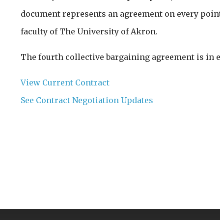
document represents an agreement on every point 
faculty of The University of Akron.
The fourth collective bargaining agreement is in 
View Current Contract
See Contract Negotiation Updates