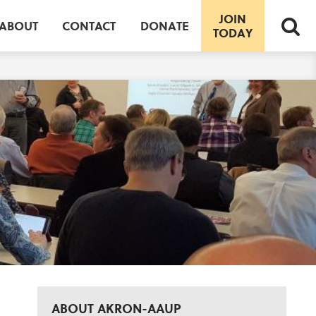
JOIN
ABOUT
CONTACT
DONATE
TODAY
ABOUT AKRON-AAUP