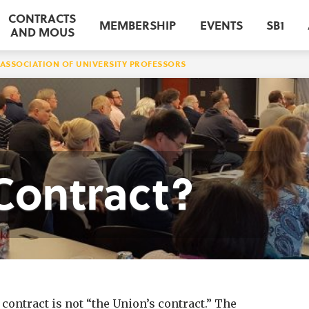
CONTRACTS
MEMBERSHIP
EVENTS
SB1
AND MOUS
ASSOCIATION OF UNIVERSITY PROFESSORS
Contract?
ontract is not “the Union’s contract.” The