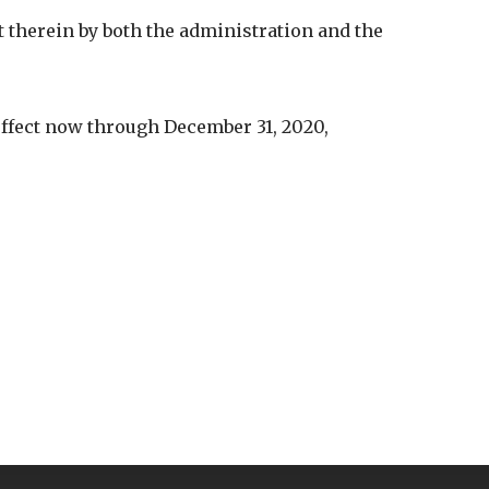
therein by both the administration and the
effect now through December 31, 2020,