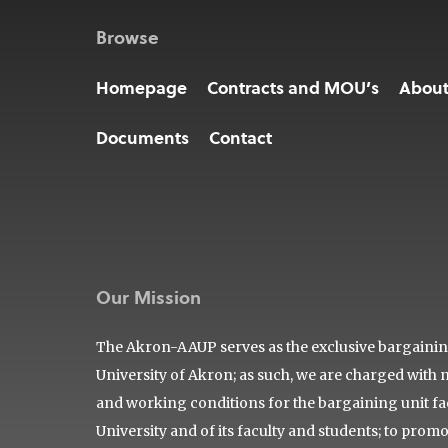
Browse
Homepage
Contracts and MOU’s
Abou
Documents
Contact
Our Mission
The Akron-AAUP serves as the exclusive bargaining 
University of Akron; as such, we are charged with 
and working conditions for the bargaining unit facu
University and of its faculty and students; to prom