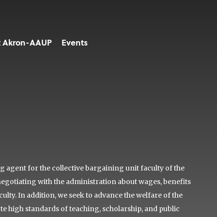
t Akron-AAUP
Events
agent for the collective bargaining unit faculty of the
negotiating with the administration about wages, benefits
lty. In addition, we seek to advance the welfare of the
ote high standards of teaching, scholarship, and public