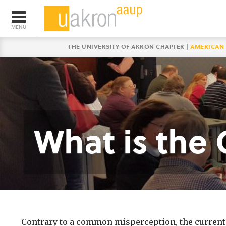
THE UNIVERSITY OF AKRON CHAPTER |
AMERICAN 
What is the 
Contrary to a common misperception, the current c