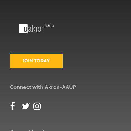
JOIN TODAY
Connect with Akron-AAUP