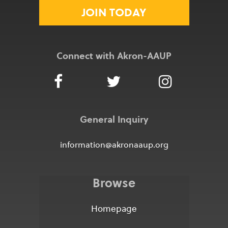
JOIN TODAY
Connect with Akron-AAUP
General Inquiry
information@akronaaup.org
Browse
Homepage