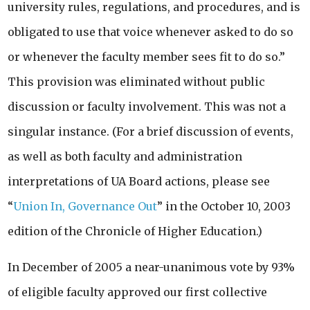
university rules, regulations, and procedures, and is
obligated to use that voice whenever asked to do so
or whenever the faculty member sees fit to do so.”
This provision was eliminated without public
discussion or faculty involvement. This was not a
singular instance. (For a brief discussion of events,
as well as both faculty and administration
interpretations of UA Board actions, please see
“
Union In, Governance Out
” in the October 10, 2003
edition of the Chronicle of Higher Education.)
In December of 2005 a near-unanimous vote by 93%
of eligible faculty approved our first collective