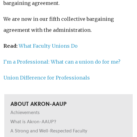
bargaining agreement.
We are now in our fifth collective bargaining
agreement with the administration.
Read:
What Faculty Unions Do
I’m a Professional: What can a union do for me?
Union Difference for Professionals
ABOUT AKRON-AAUP
Achievements
What is Akron-AAUP?
A Strong and Well-Respected Faculty