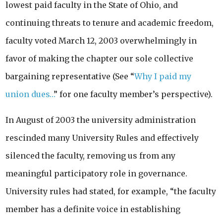
lowest paid faculty in the State of Ohio, and
continuing threats to tenure and academic freedom,
faculty voted March 12, 2003 overwhelmingly in
favor of making the chapter our sole collective
bargaining representative (See “
Why I paid my
union dues…
” for one faculty member’s perspective).
In August of 2003 the university administration
rescinded many University Rules and effectively
silenced the faculty, removing us from any
meaningful participatory role in governance.
University rules had stated, for example, “the faculty
member has a definite voice in establishing