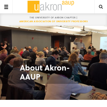
THE UNIVERSITY OF AKRON CHAPTER |
AMERICAN ASSOCIATION OF UNIVERSITY PROFESSORS
About Akron-
AAUP