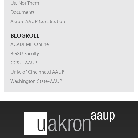
Us, Not Them
Documents
Akron-AAUP Constitution
BLOGROLL
ACADEME Online
BGSU Faculty
CCSU-AAUP
Univ. of Cincinnatti AAUP
Washington State-AAUP