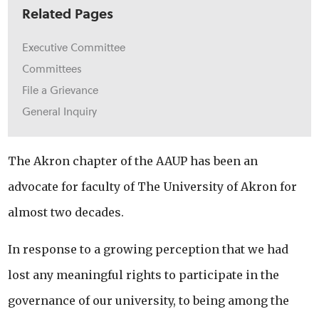
Related Pages
Executive Committee
Committees
File a Grievance
General Inquiry
The Akron chapter of the AAUP has been an
advocate for faculty of The University of Akron for
almost two decades.
In response to a growing perception that we had
lost any meaningful rights to participate in the
governance of our university, to being among the