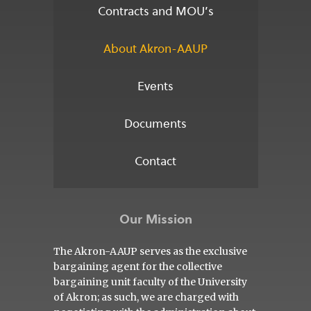
Contracts and MOU’s
About Akron-AAUP
Events
Documents
Contact
Our Mission
The Akron-AAUP serves as the exclusive
bargaining agent for the collective
bargaining unit faculty of the University
of Akron; as such, we are charged with