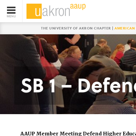
THE UNIVERSITY OF AKRON CHAPTER |
AMERICAN 
SB 1 – Defe
AAUP Member Meeting Defend Higher Educ