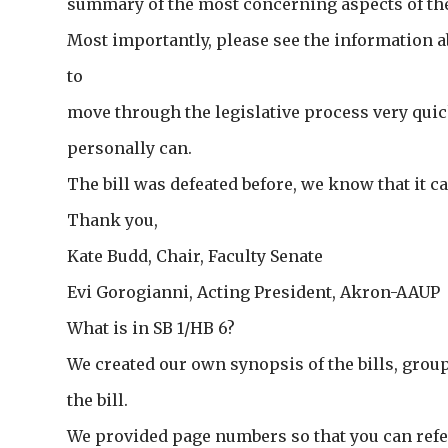
summary of the most concerning aspects of the 
Most importantly, please see the information abo
to
move through the legislative process very quic
personally can.
The bill was defeated before, we know that it ca
Thank you,
Kate Budd, Chair, Faculty Senate
Evi Gorogianni, Acting President, Akron-AAUP
What is in SB 1/HB 6?
We created our own synopsis of the bills, group
the bill.
We provided page numbers so that you can refe