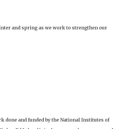
nter and spring as we work to strengthen our
rk done and funded by the National Institutes of