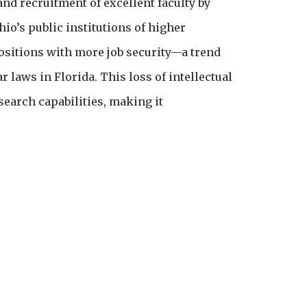
nd recruitment of excellent faculty by
io’s public institutions of higher
positions with more job security—a trend
 laws in Florida. This loss of intellectual
search capabilities, making it