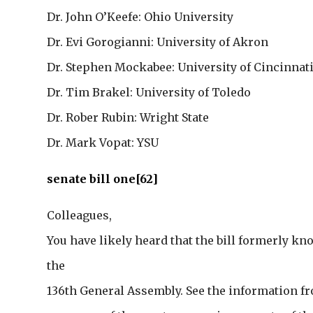
Dr. John O’Keefe: Ohio University
Dr. Evi Gorogianni: University of Akron
Dr. Stephen Mockabee: University of Cincinnat
Dr. Tim Brakel: University of Toledo
Dr. Rober Rubin: Wright State
Dr. Mark Vopat: YSU
senate bill one[62]
Colleagues,
You have likely heard that the bill formerly kn
the
136th General Assembly. See the information 