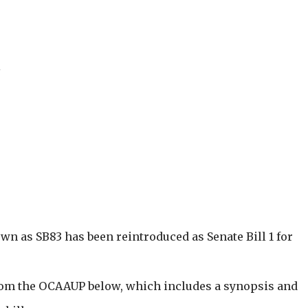
i
own as SB83 has been reintroduced as Senate Bill 1 for
from the OCAAUP below, which includes a synopsis and