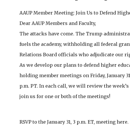
AAUP Member Meeting: Join Us to Defend High
Dear AAUP Members and Faculty,
The attacks have come. The Trump administrati
fuels the academy, withholding all federal gran
Relations Board officials who adjudicate our r
As we develop our plans to defend higher educa
holding member meetings on Friday, January 31, a
p.m. PT. In each call, we will review the week’
join us for one or both of the meetings!
RSVP to the January 31, 3 p.m. ET, meeting here.