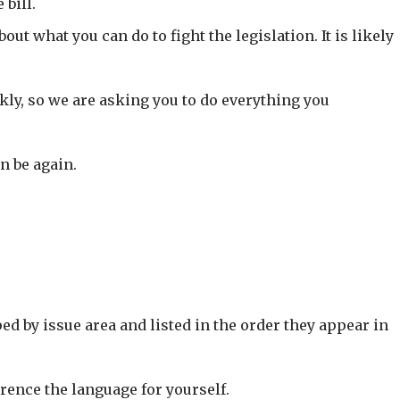
bill.
ut what you can do to fight the legislation. It is likely
kly, so we are asking you to do everything you
n be again.
ed by issue area and listed in the order they appear in
rence the language for yourself.