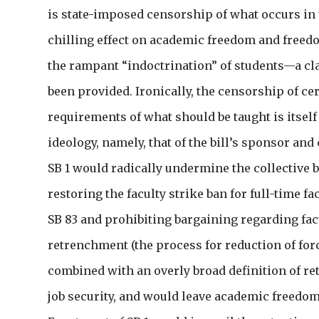
is state-imposed censorship of what occurs in 
chilling effect on academic freedom and freedo
the rampant “indoctrination” of students—a cl
been provided. Ironically, the censorship of ce
requirements of what should be taught is itself
ideology, namely, that of the bill’s sponsor an
SB 1 would radically undermine the collective b
restoring the faculty strike ban for full-time 
SB 83 and prohibiting bargaining regarding fac
retrenchment (the process for reduction of forc
combined with an overly broad definition of re
job security, and would leave academic freedo