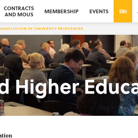
CONTRACTS
MEMBERSHIP
EVENTS
SB1
AND MOUS
ASSOCIATION OF UNIVERSITY PROFESSORS
nd Higher Educ
ation