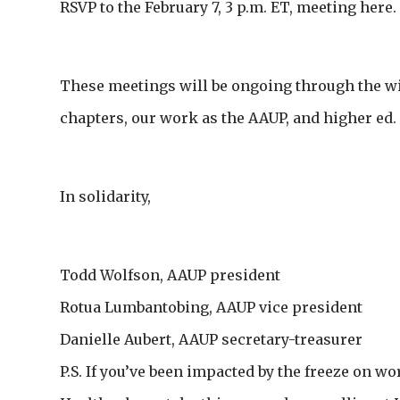
RSVP to the February 7, 3 p.m. ET, meeting here.
These meetings will be ongoing through the wi
chapters, our work as the AAUP, and higher ed.
In solidarity,
Todd Wolfson, AAUP president
Rotua Lumbantobing, AAUP vice president
Danielle Aubert, AAUP secretary-treasurer
P.S. If you’ve been impacted by the freeze on wo