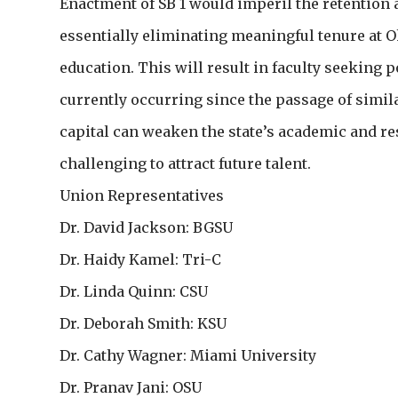
Enactment of SB 1 would imperil the retention a
essentially eliminating meaningful tenure at Oh
education. This will result in faculty seeking 
currently occurring since the passage of similar
capital can weaken the state’s academic and re
challenging to attract future talent.
Union Representatives
Dr. David Jackson: BGSU
Dr. Haidy Kamel: Tri-C
Dr. Linda Quinn: CSU
Dr. Deborah Smith: KSU
Dr. Cathy Wagner: Miami University
Dr. Pranav Jani: OSU