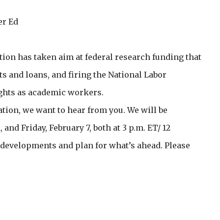
er Ed
on has taken aim at federal research funding that
ts and loans, and firing the National Labor
ights as academic workers.
tion, we want to hear from you. We will be
nd Friday, February 7, both at 3 p.m. ET/ 12
s developments and plan for what’s ahead. Please