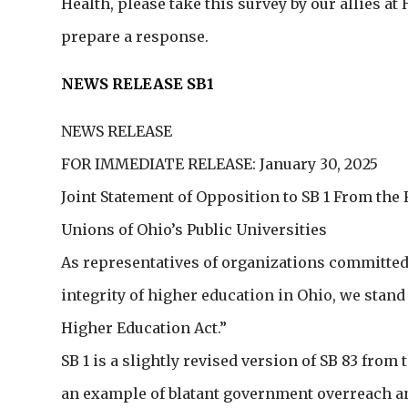
Health, please take this survey by our allies a
prepare a response.
NEWS RELEASE SB1
NEWS RELEASE
FOR IMMEDIATE RELEASE: January 30, 2025
Joint Statement of Opposition to SB 1 From the 
Unions of Ohio’s Public Universities
As representatives of organizations committed t
integrity of higher education in Ohio, we stand
Higher Education Act.”
SB 1 is a slightly revised version of SB 83 fro
an example of blatant government overreach an