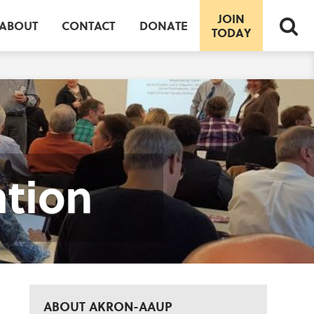
JOIN
ABOUT
CONTACT
DONATE
TODAY
ation
ABOUT AKRON-AAUP