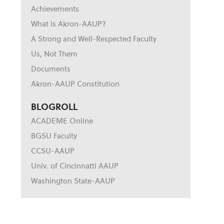
Achievements
What is Akron-AAUP?
A Strong and Well-Respected Faculty
Us, Not Them
Documents
Akron-AAUP Constitution
BLOGROLL
ACADEME Online
BGSU Faculty
CCSU-AAUP
Univ. of Cincinnatti AAUP
Washington State-AAUP