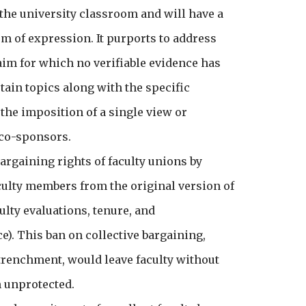
the university classroom and will have a
m of expression. It purports to address
aim for which no verifiable evidence has
rtain topics along with the specific
 the imposition of a single view or
d co-sponsors.
argaining rights of faculty unions by
faculty members from the original version of
ulty evaluations, tenure, and
e). This ban on collective bargaining,
trenchment, would leave faculty without
m unprotected.