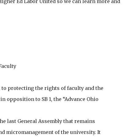
t Higher Ed Labor United so we can learn more and
Faculty
o protecting the rights of faculty and the
 in opposition to SB 1, the “Advance Ohio
m the last General Assembly that remains
d micromanagement of the university. It