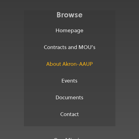
Browse
Homepage
Contracts and MOU’s
About Akron-AAUP
Events
Documents
Contact