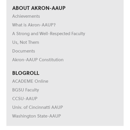
ABOUT AKRON-AAUP
Achievements
What is Akron-AAUP?
A Strong and Well-Respected Faculty
Us, Not Them
Documents
Akron-AAUP Constitution
BLOGROLL
ACADEME Online
BGSU Faculty
CCSU-AAUP
Univ. of Cincinnatti AAUP
Washington State-AAUP