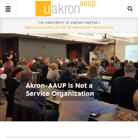
THE UNIVERSITY OF AKRON CHAPTER |
AMERICAN ASSOCIATION OF UNIVERSITY PROFESSORS
Akron-AAUP is Not a
Service Organization