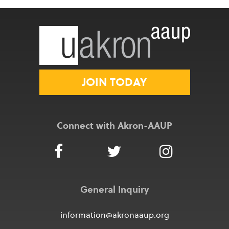
JOIN TODAY
Connect with Akron-AAUP
General Inquiry
information@akronaaup.org