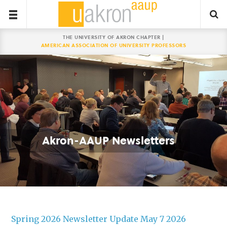
THE UNIVERSITY OF AKRON CHAPTER |
AMERICAN ASSOCIATION OF UNIVERSITY PROFESSORS
Akron-AAUP Newsletters
Spring 2026 Newsletter Update May 7 2026