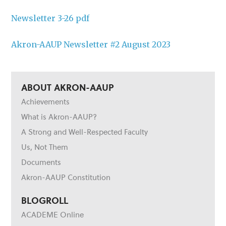
Newsletter 3-26 pdf
Akron-AAUP Newsletter #2 August 2023
ABOUT AKRON-AAUP
Achievements
What is Akron-AAUP?
A Strong and Well-Respected Faculty
Us, Not Them
Documents
Akron-AAUP Constitution
BLOGROLL
ACADEME Online