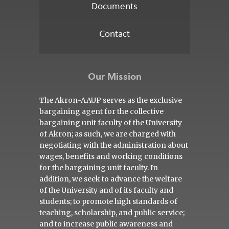
Documents
Contact
Our Mission
The Akron-AAUP serves as the exclusive
bargaining agent for the collective
bargaining unit faculty of the University
of Akron; as such, we are charged with
negotiating with the administration about
wages, benefits and working conditions
for the bargaining unit faculty. In
addition, we seek to advance the welfare
of the University and of its faculty and
students; to promote high standards of
teaching, scholarship, and public service;
and to increase public awareness and