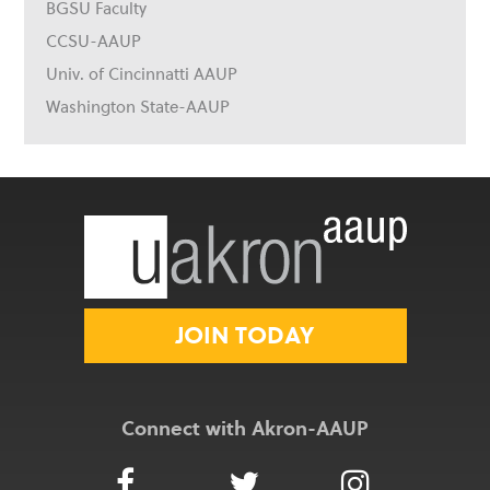
BGSU Faculty
CCSU-AAUP
Univ. of Cincinnatti AAUP
Washington State-AAUP
JOIN TODAY
Connect with Akron-AAUP