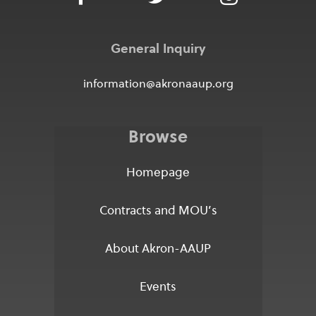
General Inquiry
information@akronaaup.org
Browse
Homepage
Contracts and MOU’s
About Akron-AAUP
Events