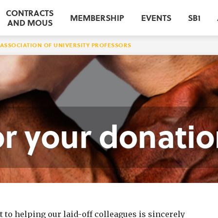
CONTRACTS
MEMBERSHIP
EVENTS
SB1
AND MOUS
ASSOCIATION OF UNIVERSITY PROFESSORS
r your donatio
o helping our laid-off colleagues is sincerely