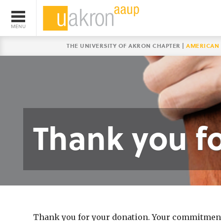
THE UNIVERSITY OF AKRON CHAPTER |
AMERICAN 
Thank you fo
Thank you for your donation. Your commitment t