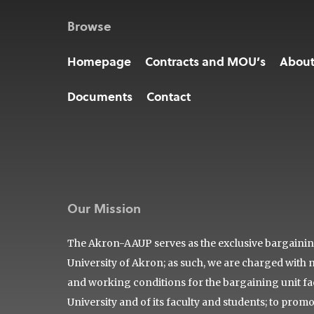
Browse
Homepage
Contracts and MOU’s
Abou
Documents
Contact
Our Mission
The Akron-AAUP serves as the exclusive bargaining 
University of Akron; as such, we are charged with 
and working conditions for the bargaining unit facu
University and of its faculty and students; to prom