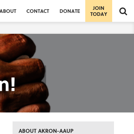
JOIN
ABOUT
CONTACT
DONATE
TODAY
n!
ABOUT AKRON-AAUP