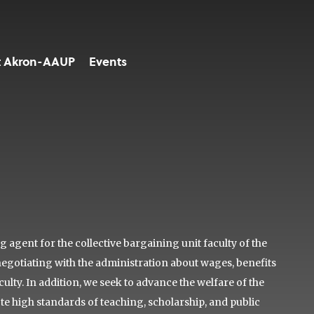
t Akron-AAUP
Events
agent for the collective bargaining unit faculty of the
negotiating with the administration about wages, benefits
lty. In addition, we seek to advance the welfare of the
ote high standards of teaching, scholarship, and public