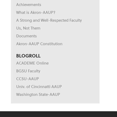
Achievements
What is Akron-AAUP?
A Strong and Well-Respected Faculty
Us, Not Them
Documents
Akron-AAUP Constitution
BLOGROLL
ACADEME Online
BGSU Faculty
CCSU-AAUP
Univ. of Cincinnatti AAUP
Washington State-AAUP