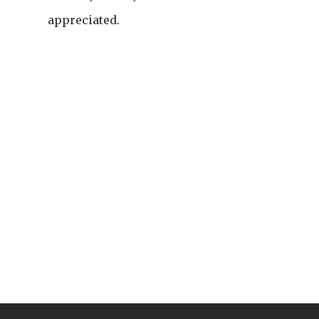
appreciated.