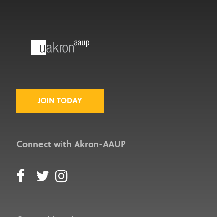
JOIN TODAY
Connect with Akron-AAUP