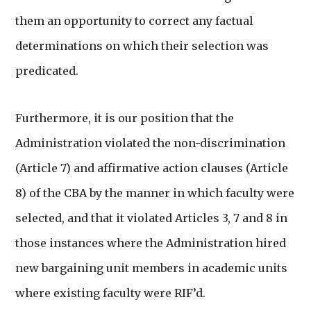
them an opportunity to correct any factual
determinations on which their selection was
predicated.
Furthermore, it is our position that the
Administration violated the non-discrimination
(Article 7) and affirmative action clauses (Article
8) of the CBA by the manner in which faculty were
selected, and that it violated Articles 3, 7 and 8 in
those instances where the Administration hired
new bargaining unit members in academic units
where existing faculty were RIF’d.