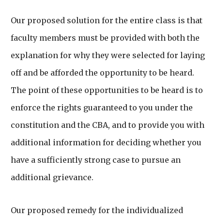
Our proposed solution for the entire class is that
faculty members must be provided with both the
explanation for why they were selected for laying
off and be afforded the opportunity to be heard.
The point of these opportunities to be heard is to
enforce the rights guaranteed to you under the
constitution and the CBA, and to provide you with
additional information for deciding whether you
have a sufficiently strong case to pursue an
additional grievance.
Our proposed remedy for the individualized