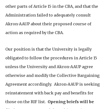
other parts of Article 15 in the CBA, and that the
Administration failed to adequately consult
Akron-AAUP about their proposed course of
action as required by the CBA.
Our position is that the University is legally
obligated to follow the procedures in Article 15
unless the University and Akron-AAUP agree
otherwise and modify the Collective Bargaining
Agreement accordingly. Akron-AAUP is seeking
reinstatement with back pay and benefits for
those on the RIF list.
Opening briefs will be