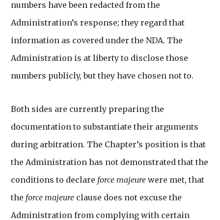
numbers have been redacted from the
Administration’s response; they regard that
information as covered under the NDA. The
Administration is at liberty to disclose those
numbers publicly, but they have chosen not to.
Both sides are currently preparing the
documentation to substantiate their arguments
during arbitration. The Chapter’s position is that
the Administration has not demonstrated that the
conditions to declare
force majeure
were met, that
the
force majeure
clause does not excuse the
Administration from complying with certain