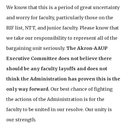
We know that this is a period of great uncertainty
and worry for faculty, particularly those on the
RIF list, NTT, and junior faculty. Please know that
we take our responsibility to represent all of the
bargaining unit seriously.
The Akron-AAUP
Executive Committee does not believe there
should be any faculty layoffs and does not
think the Administration has proven this is the
only way forward.
Our best chance of fighting
the actions of the Administration is for the
faculty to be united in our resolve. Our unity is
our strength.