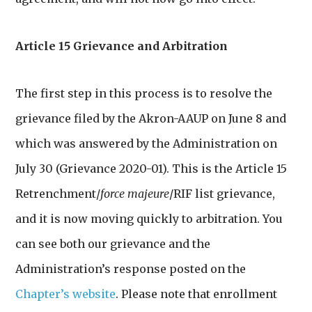
Article 15 Grievance and Arbitration
The first step in this process is to resolve the
grievance filed by the Akron-AAUP on June 8 and
which was answered by the Administration on
July 30 (Grievance 2020-01). This is the Article 15
Retrenchment/
force majeure
/RIF list grievance,
and it is now moving quickly to arbitration. You
can see both our grievance and the
Administration’s response posted on the
Chapter’s website
. Please note that enrollment