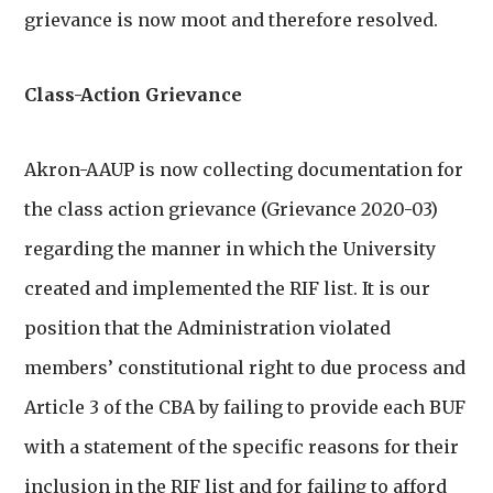
grievance is now moot and therefore resolved.
Class-Action Grievance
Akron-AAUP is now collecting documentation for
the class action grievance (Grievance 2020-03)
regarding the manner in which the University
created and implemented the RIF list. It is our
position that the Administration violated
members’ constitutional right to due process and
Article 3 of the CBA by failing to provide each BUF
with a statement of the specific reasons for their
inclusion in the RIF list and for failing to afford