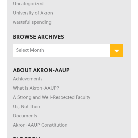
Uncategorized
University of Akron
wasteful spending
BROWSE ARCHIVES
Browse
Archives
ABOUT AKRON-AAUP
Achievements
What is Akron-AAUP?
A Strong and Well-Respected Faculty
Us, Not Them
Documents
Akron-AAUP Constitution