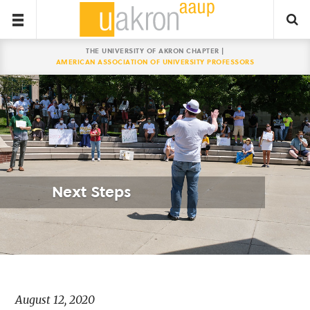
THE UNIVERSITY OF AKRON CHAPTER |
AMERICAN ASSOCIATION OF UNIVERSITY PROFESSORS
Next Steps
August 12, 2020