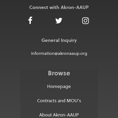
Connect with Akron-AAUP
General Inquiry
information@akronaaup.org
Browse
Homepage
Contracts and MOU’s
About Akron-AAUP