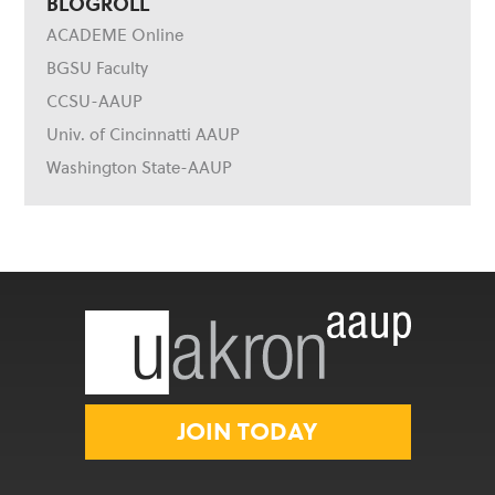
BLOGROLL
ACADEME Online
BGSU Faculty
CCSU-AAUP
Univ. of Cincinnatti AAUP
Washington State-AAUP
JOIN TODAY