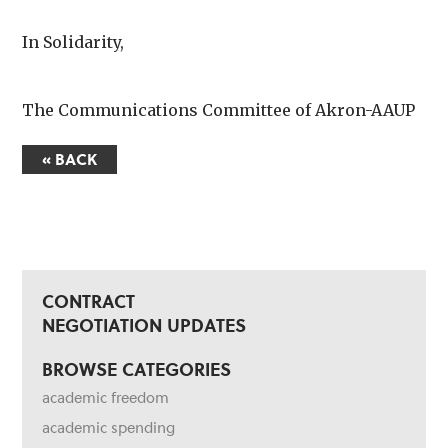
In Solidarity,
The Communications Committee of Akron-AAUP
« BACK
CONTRACT
NEGOTIATION UPDATES
BROWSE CATEGORIES
academic freedom
academic spending