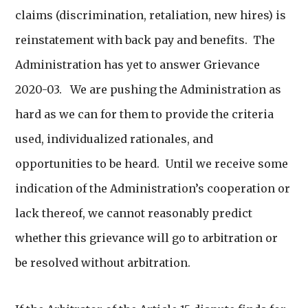
claims (discrimination, retaliation, new hires) is
reinstatement with back pay and benefits. The
Administration has yet to answer Grievance
2020-03. We are pushing the Administration as
hard as we can for them to provide the criteria
used, individualized rationales, and
opportunities to be heard. Until we receive some
indication of the Administration’s cooperation or
lack thereof, we cannot reasonably predict
whether this grievance will go to arbitration or
be resolved without arbitration.