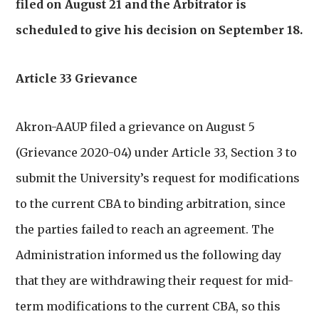
filed on August 21 and the Arbitrator is
scheduled to give his decision on September 18.
Article 33 Grievance
Akron-AAUP filed a grievance on August 5
(Grievance 2020-04) under Article 33, Section 3 to
submit the University’s request for modifications
to the current CBA to binding arbitration, since
the parties failed to reach an agreement. The
Administration informed us the following day
that they are withdrawing their request for mid-
term modifications to the current CBA, so this