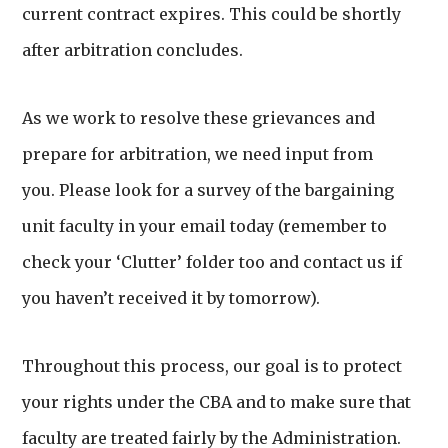
current contract expires. This could be shortly
after arbitration concludes.
As we work to resolve these grievances and
prepare for arbitration, we need input from
you. Please look for a survey of the bargaining
unit faculty in your email today (remember to
check your ‘Clutter’ folder too and contact us if
you haven’t received it by tomorrow).
Throughout this process, our goal is to protect
your rights under the CBA and to make sure that
faculty are treated fairly by the Administration.