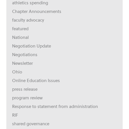
athletics spending
Chapter Announcements
faculty advocacy
featured
National
Negotiation Update
Negotiations
Newsletter
Ohio
Online Education Issues
press release
program review
Response to statement from administration
RIF
shared governance