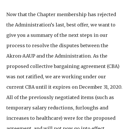
Now that the Chapter membership has rejected
the Administration’s last, best offer, we want to
give you a summary of the next steps in our
process to resolve the disputes between the
Akron-AAUP and the Administration. As the
proposed collective bargaining agreement (CBA)
was not ratified, we are working under our
current CBA until it expires on December 31, 2020.
All of the previously negotiated items (such as
temporary salary reductions, furloughs and
increases to healthcare) were for the proposed
agreement, and will not now go into effect.