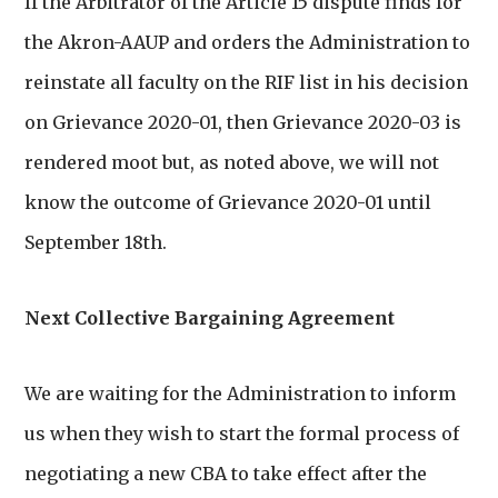
If the Arbitrator of the Article 15 dispute finds for
the Akron-AAUP and orders the Administration to
reinstate all faculty on the RIF list in his decision
on Grievance 2020-01, then Grievance 2020-03 is
rendered moot but, as noted above, we will not
know the outcome of Grievance 2020-01 until
September 18th.
Next Collective Bargaining Agreement
We are waiting for the Administration to inform
us when they wish to start the formal process of
negotiating a new CBA to take effect after the