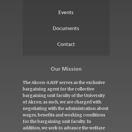
Events
Documents
Contact
Our Mission
The Akron-AAUP serves as the exclusive
bargaining agent for the collective
bargaining unit faculty of the University
of Akron; as such, we are charged with
negotiating with the administration about
wages, benefits and working conditions
for the bargaining unit faculty. In
addition, we seek to advance the welfare