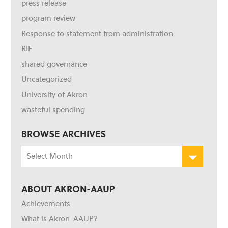
press release
program review
Response to statement from administration
RIF
shared governance
Uncategorized
University of Akron
wasteful spending
BROWSE ARCHIVES
Browse
Archives
ABOUT AKRON-AAUP
Achievements
What is Akron-AAUP?