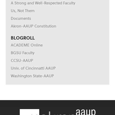
A Strong and Well-Respected Faculty
Us, Not Them
Documents
Akron-AAUP Constitution
BLOGROLL
ACADEME Online
BGSU Faculty
CCSU-AAUP
Univ. of Cincinnatti AAUP
Washington State-AAUP