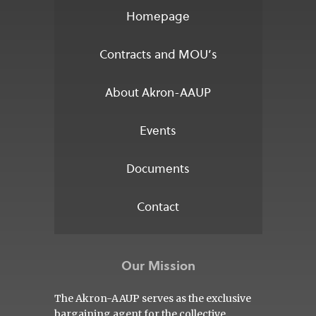
Homepage
Contracts and MOU’s
About Akron-AAUP
Events
Documents
Contact
Our Mission
The Akron-AAUP serves as the exclusive
bargaining agent for the collective