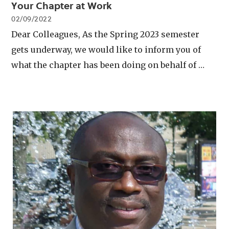
Your Chapter at Work
02/09/2022
Dear Colleagues, As the Spring 2023 semester
gets underway, we would like to inform you of
what the chapter has been doing on behalf of …