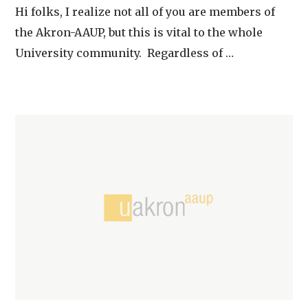
Hi folks, I realize not all of you are members of
the Akron-AAUP, but this is vital to the whole
University community. Regardless of …