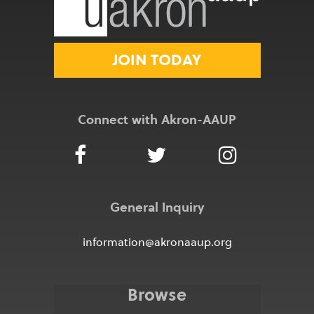
JOIN TODAY
Connect with Akron-AAUP
General Inquiry
information@akronaaup.org
Browse