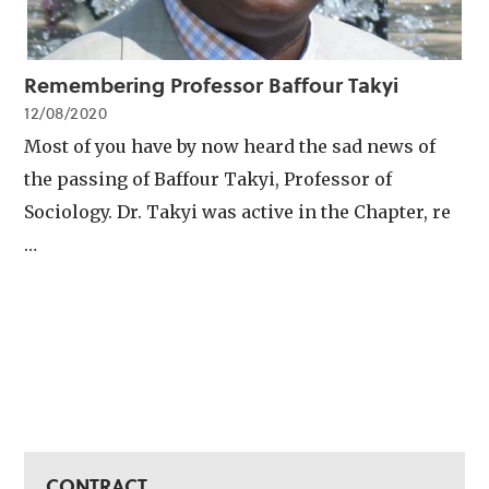
Remembering Professor Baffour Takyi
12/08/2020
Most of you have by now heard the sad news of
the passing of Baffour Takyi, Professor of
Sociology. Dr. Takyi was active in the Chapter, re
…
CONTRACT