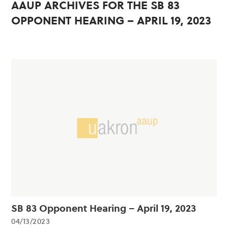
AAUP ARCHIVES FOR THE SB 83
OPPONENT HEARING – APRIL 19, 2023
SB 83 Opponent Hearing – April 19, 2023
04/13/2023