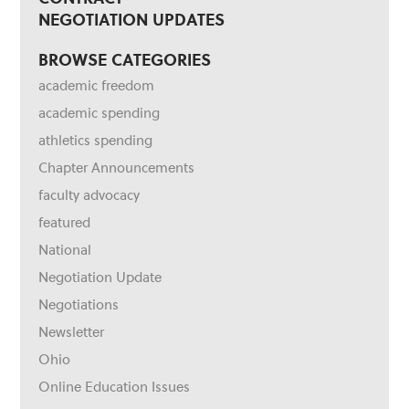
NEGOTIATION UPDATES
BROWSE CATEGORIES
academic freedom
academic spending
athletics spending
Chapter Announcements
faculty advocacy
featured
National
Negotiation Update
Negotiations
Newsletter
Ohio
Online Education Issues