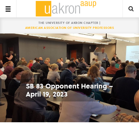
THE UNIVERSITY OF AKRON CHAPTER |
AMERICAN ASSOCIATION OF UNIVERSITY PROFESSORS
SB 83 Opponent Hearing –
April 19, 2023