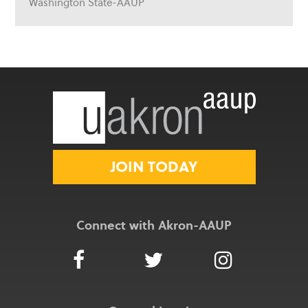
Washington State-AAUP
JOIN TODAY
Connect with Akron-AAUP