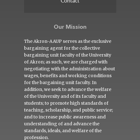
Contact
Our Mission
The Akron-AAUP serves as the exclusive
bargaining agent for the collective
bargaining unit faculty of the University
of Akron; as such, we are charged with
negotiating with the administration about
wages, benefits and working conditions
for the bargaining unit faculty. In
addition, we seek to advance the welfare
of the University and of its faculty and
students; to promote high standards of
teaching, scholarship, and public service;
and to increase public awareness and
understanding of and advance the
standards, ideals, and welfare of the
profession.