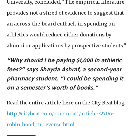
University, concluded, “The empirical literature
provides not a shred of evidence to suggest that
an across-the-board cutback in spending on
athletics would reduce either donations by
alumni or applications by prospective students.”…
“Why should I be paying $1,000 in athletic
fees?” says Shayda Ashraf, a second-year
pharmacy student. “I could be spending it
on a semester’s worth of books.”
Read the entire article here on the CIty Beat blog
http://citybeat.com/cincinnati/article-32706-
robin_hood_in_reverse.html