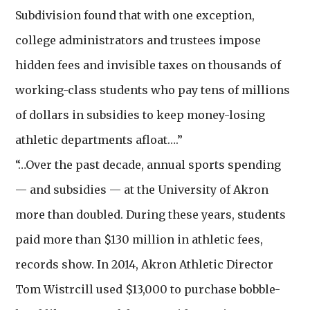
Subdivision found that with one exception,
college administrators and trustees impose
hidden fees and invisible taxes on thousands of
working-class students who pay tens of millions
of dollars in subsidies to keep money-losing
athletic departments afloat….”
“…Over the past decade, annual sports spending
— and subsidies — at the University of Akron
more than doubled. During these years, students
paid more than $130 million in athletic fees,
records show. In 2014, Akron Athletic Director
Tom Wistrcill used $13,000 to purchase bobble-