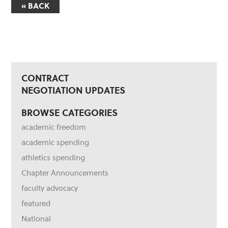
« BACK
CONTRACT
NEGOTIATION UPDATES
BROWSE CATEGORIES
academic freedom
academic spending
athletics spending
Chapter Announcements
faculty advocacy
featured
National