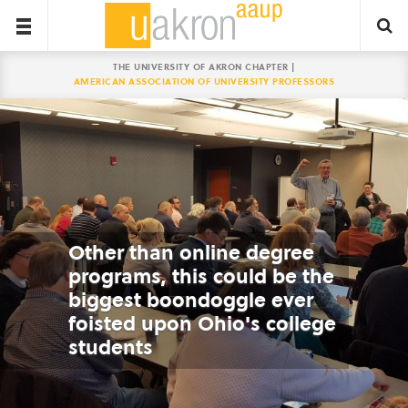
THE UNIVERSITY OF AKRON CHAPTER |
AMERICAN ASSOCIATION OF UNIVERSITY PROFESSORS
Other than online degree
programs, this could be the
biggest boondoggle ever
foisted upon Ohio's college
students