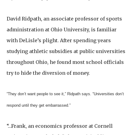
David Ridpath, an associate professor of sports
administration at Ohio University, is familiar
with DeLisle’s plight. After spending years
studying athletic subsidies at public universities
throughout Ohio, he found most school officials
try to hide the diversion of money.
“They don’t want people to see it,” Ridpath says. “Universities don’t
respond until they get embarrassed.”
“…Frank, an economics professor at Cornell