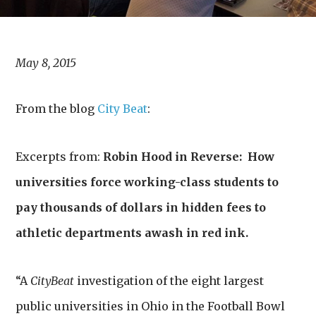
May 8, 2015
From the blog
City Beat
:
Excerpts from:
Robin Hood in Reverse: How
universities force working-class students to
pay thousands of dollars in hidden fees to
athletic departments awash in red ink.
“A
CityBeat
investigation of the eight largest
public universities in Ohio in the Football Bowl