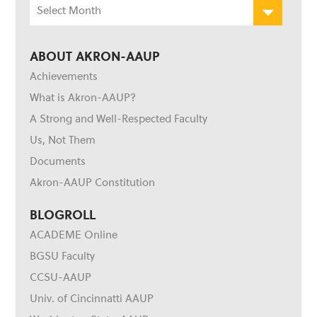
Archives
ABOUT AKRON-AAUP
Achievements
What is Akron-AAUP?
A Strong and Well-Respected Faculty
Us, Not Them
Documents
Akron-AAUP Constitution
BLOGROLL
ACADEME Online
BGSU Faculty
CCSU-AAUP
Univ. of Cincinnatti AAUP