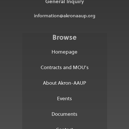
General Inquiry
information@akronaaup.org
Browse
Homepage
Contracts and MOU’s
About Akron-AAUP
Events
Documents