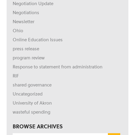
Negotiation Update
Negotiations
Newsletter
Ohio
Online Education Issues
press release
program review
Response to statement from administration
RIF
shared governance
Uncategorized
University of Akron
wasteful spending
BROWSE ARCHIVES
Browse