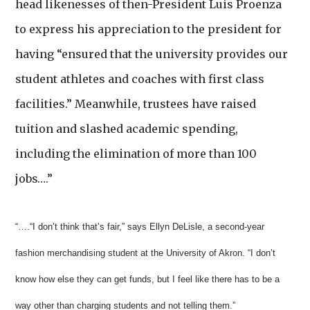
head likenesses of then-President Luis Proenza
to express his appreciation to the president for
having “ensured that the university provides our
student athletes and coaches with first class
facilities.” Meanwhile, trustees have raised
tuition and slashed academic spending,
including the elimination of more than 100
jobs….”
“….“I don’t think that’s fair,” says Ellyn DeLisle, a second-year
fashion merchandising student at the University of Akron. “I don’t
know how else they can get funds, but I feel like there has to be a
way other than charging students and not telling them.”