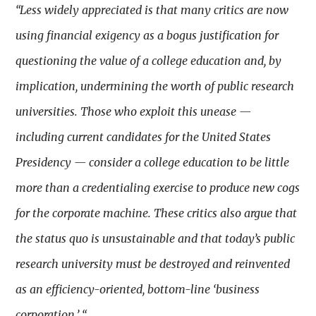
“Less widely appreciated is that many critics are now
using financial exigency as a bogus justification for
questioning the value of a college education and, by
implication, undermining the worth of public research
universities. Those who exploit this unease —
including current candidates for the United States
Presidency — consider a college education to be little
more than a credentialing exercise to produce new cogs
for the corporate machine. These critics also argue that
the status quo is unsustainable and that today’s public
research university must be destroyed and reinvented
as an efficiency-oriented, bottom-line ‘business
corporation.’ “