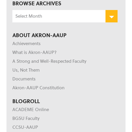
BROWSE ARCHIVES
Browse
Archives
ABOUT AKRON-AAUP
Achievements
What is Akron-AAUP?
A Strong and Well-Respected Faculty
Us, Not Them
Documents
Akron-AAUP Constitution
BLOGROLL
ACADEME Online
BGSU Faculty
CCSU-AAUP