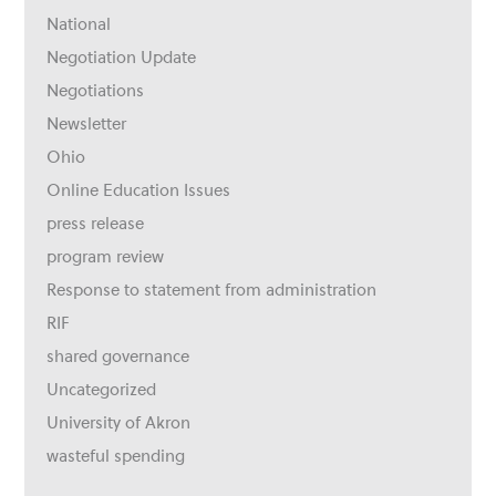
National
Negotiation Update
Negotiations
Newsletter
Ohio
Online Education Issues
press release
program review
Response to statement from administration
RIF
shared governance
Uncategorized
University of Akron
wasteful spending