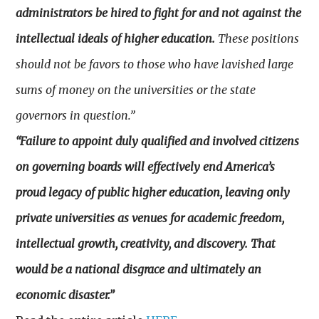
administrators be hired to fight for and not against the
intellectual ideals of higher education.
These positions
should not be favors to those who have lavished large
sums of money on the universities or the state
governors in question.”
“Failure to appoint duly qualified and involved citizens
on governing boards will effectively end America’s
proud legacy of public higher education, leaving only
private universities as venues for academic freedom,
intellectual growth, creativity, and discovery. That
would be a national disgrace and ultimately an
economic disaster.”