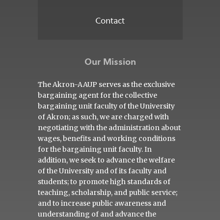
Contact
Our Mission
The Akron-AAUP serves as the exclusive
bargaining agent for the collective
bargaining unit faculty of the University
of Akron; as such, we are charged with
negotiating with the administration about
wages, benefits and working conditions
for the bargaining unit faculty. In
addition, we seek to advance the welfare
of the University and of its faculty and
students; to promote high standards of
teaching, scholarship, and public service;
and to increase public awareness and
understanding of and advance the