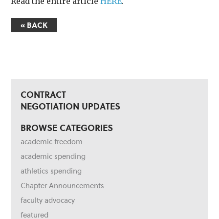
Read the entire article
HERE
.
« BACK
CONTRACT
NEGOTIATION UPDATES
BROWSE CATEGORIES
academic freedom
academic spending
athletics spending
Chapter Announcements
faculty advocacy
featured