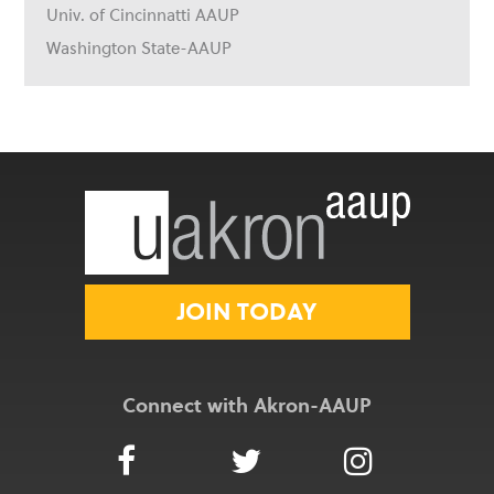
Univ. of Cincinnatti AAUP
Washington State-AAUP
JOIN TODAY
Connect with Akron-AAUP