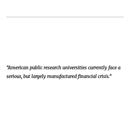
“American public research universities currently face a
serious, but largely manufactured financial crisis.”