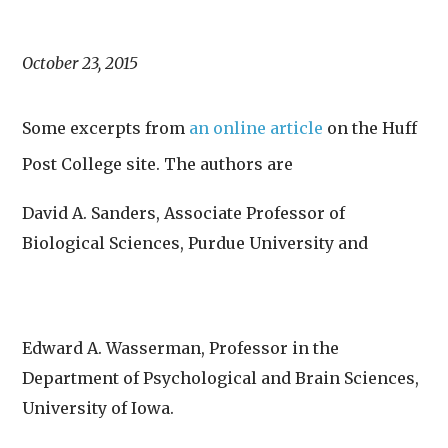
October 23, 2015
Some excerpts from
an online article
on the Huff
Post College site. The authors are
David A. Sanders,
Associate Professor of
Biological Sciences, Purdue University and
Edward A.
Wasserman,
Professor in the
Department of Psychological and Brain Sciences,
University of Iowa.