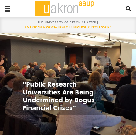
THE UNIVERSITY OF AKRON CHAPTER |
AMERICAN ASSOCIATION OF UNIVERSITY PROFESSORS
"Public Research
Universities Are Being
Undermined by Bogus
Financial Crises"