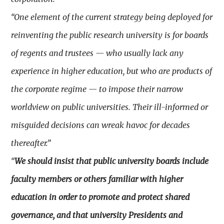
“One element of the current strategy being deployed for
reinventing the public research university is for boards
of regents and trustees — who usually lack any
experience in higher education, but who are products of
the corporate regime — to impose their narrow
worldview on public universities. Their ill-informed or
misguided decisions can wreak havoc for decades
thereafter.”
“
We should insist that public university boards include
faculty members or others familiar with higher
education in order to promote and protect shared
governance, and that university Presidents and