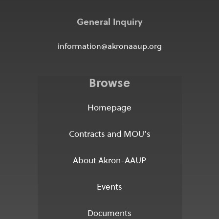
General Inquiry
information@akronaaup.org
Browse
Homepage
Contracts and MOU’s
About Akron-AAUP
Events
Documents