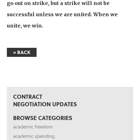
go out on strike, but a strike will not be
successful unless we are united. When we
unite, we win.
« BACK
CONTRACT
NEGOTIATION UPDATES
BROWSE CATEGORIES
academic freedom
academic spending