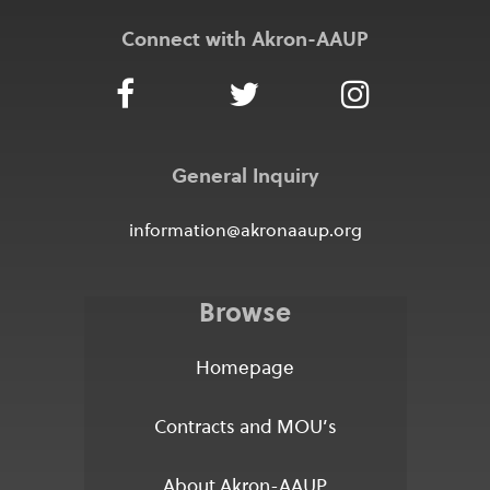
Connect with Akron-AAUP
General Inquiry
information@akronaaup.org
Browse
Homepage
Contracts and MOU’s
About Akron-AAUP