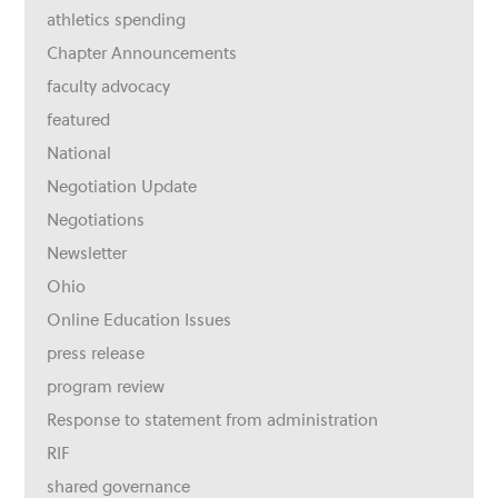
athletics spending
Chapter Announcements
faculty advocacy
featured
National
Negotiation Update
Negotiations
Newsletter
Ohio
Online Education Issues
press release
program review
Response to statement from administration
RIF
shared governance