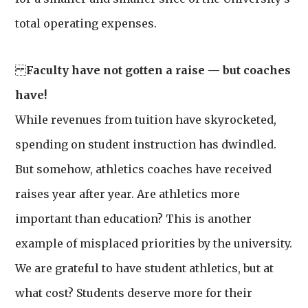
total operating expenses.
Faculty have not gotten a raise — but coaches
have!
While revenues from tuition have skyrocketed,
spending on student instruction has dwindled.
But somehow, athletics coaches have received
raises year after year. Are athletics more
important than education? This is another
example of misplaced priorities by the university.
We are grateful to have student athletics, but at
what cost? Students deserve more for their