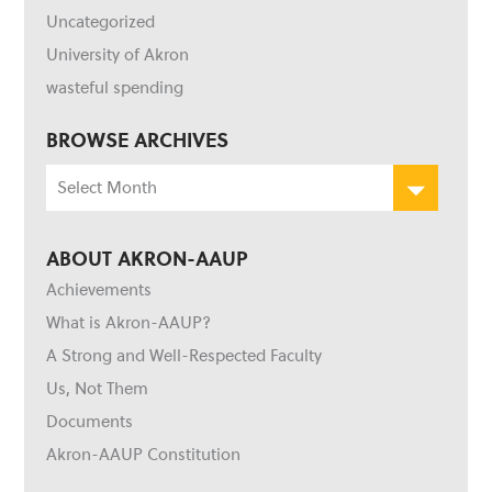
Uncategorized
University of Akron
wasteful spending
BROWSE ARCHIVES
Browse
Archives
ABOUT AKRON-AAUP
Achievements
What is Akron-AAUP?
A Strong and Well-Respected Faculty
Us, Not Them
Documents
Akron-AAUP Constitution