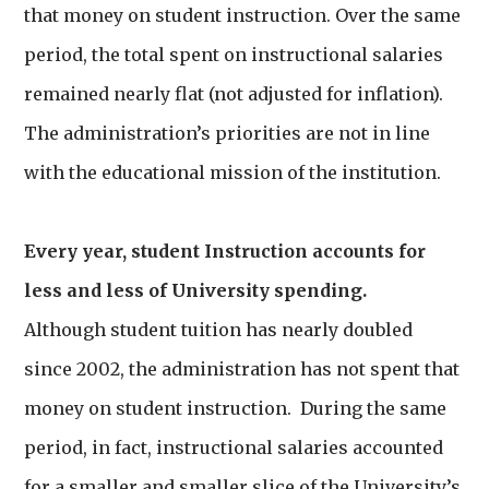
that money on student instruction. Over the same
period, the total spent on instructional salaries
remained nearly flat (not adjusted for inflation).
The administration’s priorities are not in line
with the educational mission of the institution.
Every year, student Instruction accounts for
less and less of University spending.
Although student tuition has nearly doubled
since 2002, the administration has not spent that
money on student instruction. During the same
period, in fact, instructional salaries accounted
for a smaller and smaller slice of the University’s