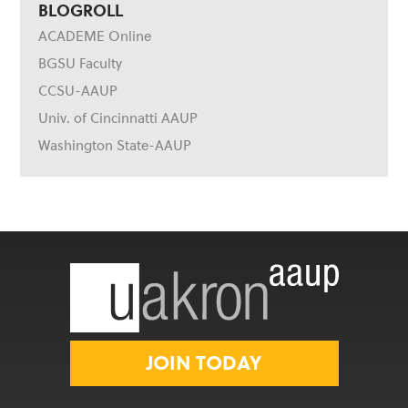
BLOGROLL
ACADEME Online
BGSU Faculty
CCSU-AAUP
Univ. of Cincinnatti AAUP
Washington State-AAUP
JOIN TODAY