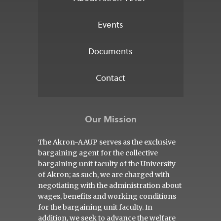
Events
Documents
Contact
Our Mission
The Akron-AAUP serves as the exclusive
bargaining agent for the collective
bargaining unit faculty of the University
of Akron; as such, we are charged with
negotiating with the administration about
wages, benefits and working conditions
for the bargaining unit faculty. In
addition, we seek to advance the welfare