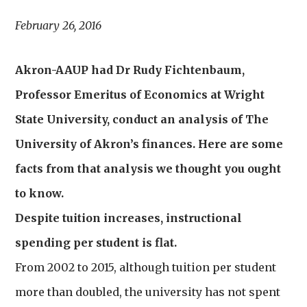
February 26, 2016
Akron-AAUP had Dr Rudy Fichtenbaum,
Professor Emeritus of Economics at Wright
State University, conduct an analysis of The
University of Akron’s finances. Here are some
facts from that analysis we thought you ought
to know.
Despite tuition increases, instructional
spending per student is flat.
From 2002 to 2015, although tuition per student
more than doubled, the university has not spent