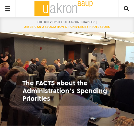
THE UNIVERSITY OF AKRON CHAPTER |
AMERICAN ASSOCIATION OF UNIVERSITY PROFESSORS
The FACTS about the
Administration’s Spending
Priorities