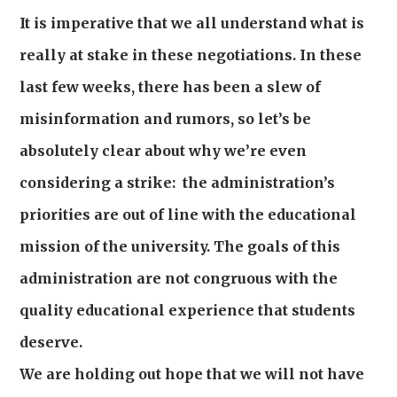
It is imperative that we all understand what is
really at stake in these negotiations. In these
last few weeks, there has been a slew of
misinformation and rumors, so let’s be
absolutely clear about why we’re even
considering a strike: the administration’s
priorities are out of line with the educational
mission of the university. The goals of this
administration are not congruous with the
quality educational experience that students
deserve.
We are holding out hope that we will not have