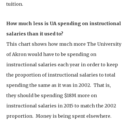
tuition.
How much less is UA spending on instructional
salaries than it used to?
This chart shows how much more The University
of Akron would have to be spending on
instructional salaries each year in order to keep
the proportion of instructional salaries to total
spending the same as it was in 2002. That is,
they should be spending $18M more on
instructional salaries in 2015 to match the 2002
proportion. Money is being spent elsewhere.