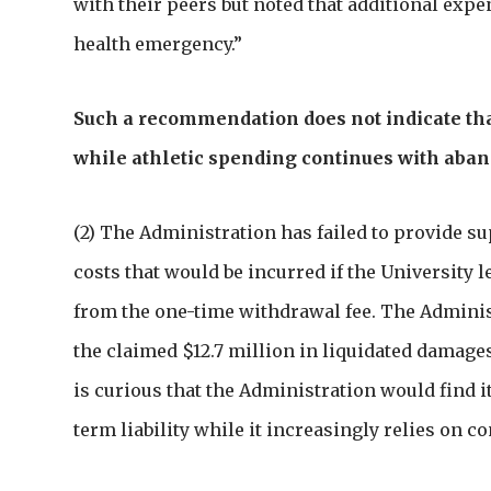
with their peers but noted that additional exp
health emergency.”
Such a recommendation does not indicate th
while athletic spending continues with aba
(2) The Administration has failed to provide s
costs that would be incurred if the University
from the one-time withdrawal fee. The Admini
the claimed $12.7 million in liquidated damages
is curious that the Administration would find i
term liability while it increasingly relies on con