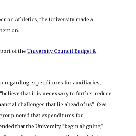
er on Athletics, the University made a
ment on.
port of the
University Council Budget &
regarding expenditures for auxiliaries,
believe that it is
necessary
to further reduce
nancial challenges that lie ahead of us” (
See
group noted that expenditures for
nded that the University “begin aligning”