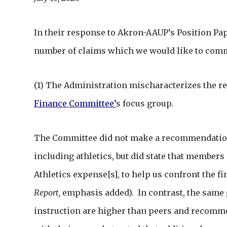
In their response to Akron-AAUP’s Position Pap
number of claims which we would like to com
(1) The Administration mischaracterizes the re
Finance Committee
’
s focus group.
The Committee did not make a recommendation 
including athletics, but did state that members “
Athletics expense[s], to help us confront the fi
Report,
emphasis added). In contrast, the same 
instruction are higher than peers and recomme