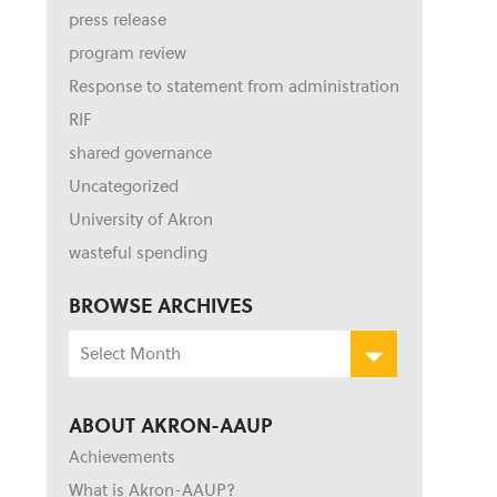
press release
program review
Response to statement from administration
RIF
shared governance
Uncategorized
University of Akron
wasteful spending
BROWSE ARCHIVES
Browse
Archives
ABOUT AKRON-AAUP
Achievements
What is Akron-AAUP?