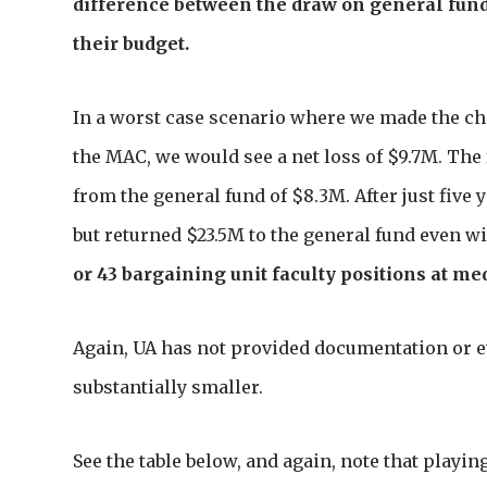
difference between the draw on general funds
their budget.
In a worst case scenario where we made the chan
the MAC, we would see a net loss of $9.7M. The
from the general fund of $8.3M. After just five
but returned $23.5M to the general fund even w
or 43 bargaining unit faculty positions at me
Again, UA has not provided documentation or ev
substantially smaller.
See the table below, and again, note that playin