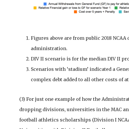
Figures above are from public 2018 NCAA d
administration.
DIV II scenario is for the median DIV II p
Scenarios with ‘stadium’ indicated a Gene
complex debt added to all other costs of at
(3) For just one example of how the Administra
dropping divisions, universities in the MAC an
football athletics scholarships (Division I NCAA