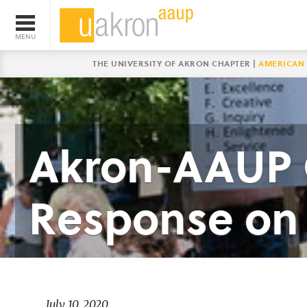
THE UNIVERSITY OF AKRON CHAPTER |
AMERICAN 
Akron-AAUP C
Response on 
July 10, 2020