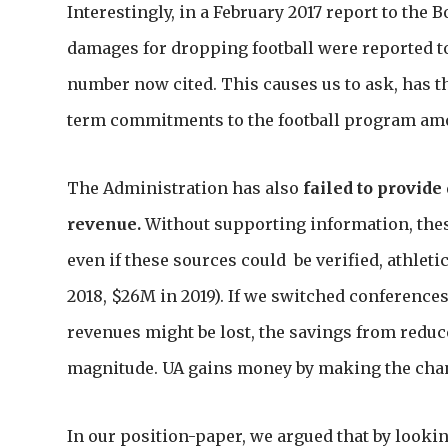
Interestingly, in a February 2017 report to the 
damages for dropping football were reported t
number now cited. This causes us to ask, has 
term commitments to the football program amo
The Administration has also
failed to provide
revenue.
Without supporting information, thes
even if these sources could be verified, athletic
2018, $26M in 2019). If we switched conference
revenues might be lost, the savings from redu
magnitude. UA gains money by making the chan
In our position-paper, we argued that by lookin