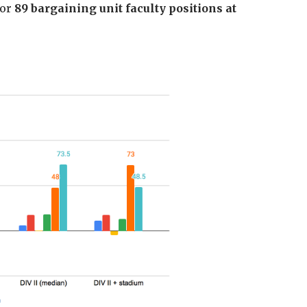
 or
89 bargaining unit faculty positions at