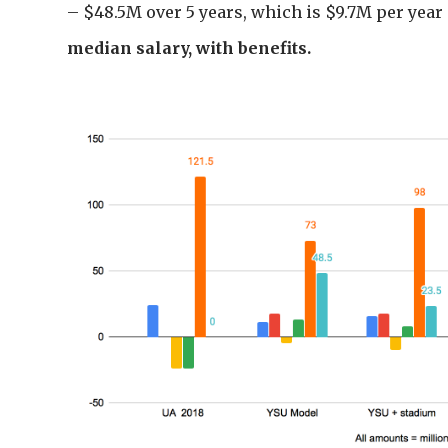
– $48.5M over 5 years, which is $9.7M per year
median salary, with benefits.