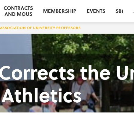
CONTRACTS
MEMBERSHIP
EVENTS
SB1
AND MOUS
ASSOCIATION OF UNIVERSITY PROFESSORS
orrects the Un
Athletics