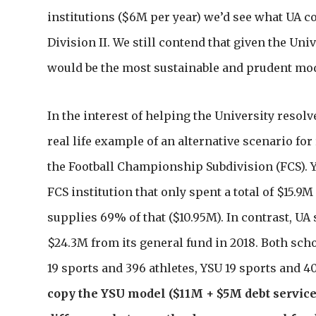
institutions ($6M per year) we’d see what UA c
Division II. We still contend that given the Uni
would be the most sustainable and prudent mode
In the interest of helping the University resolv
real life example of an alternative scenario fo
the Football Championship Subdivision (FCS). Y
FCS institution that only spent a total of $15.9M
supplies 69% of that ($10.95M). In contrast, UA
$24.3M from its general fund in 2018. Both sch
19 sports and 396 athletes, YSU 19 sports and 40
copy the YSU model ($11M + $5M debt service