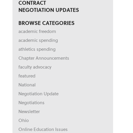
CONTRACT
NEGOTIATION UPDATES
BROWSE CATEGORIES
academic freedom
academic spending
athletics spending
Chapter Announcements
faculty advocacy
featured
National
Negotiation Update
Negotiations
Newsletter
Ohio
Online Education Issues