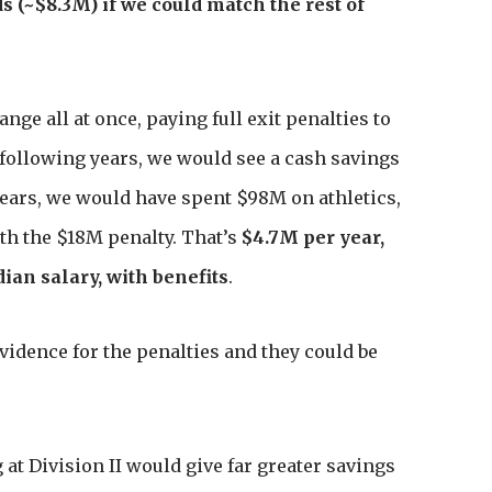
 (~$8.3M) if we could match the rest of
ge all at once, paying full exit penalties to
 following years, we would see a cash savings
 years, we would have spent $98M on athletics,
ith the $18M penalty. That’s
$4.7M per year,
dian salary, with benefits
.
idence for the penalties and they could be
g at Division II would give far greater savings