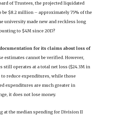
Board of Trustees, the projected liquidated
o be $8.2 million – approximately 75% of the
the university made new and reckless long
unting to $4M since 2017?
 documentation for its claims about loss of
e estimates cannot be verified. However,
s still operates at a total net loss ($24.3M in
s to reduce expenditures, while those
ced expenditures are much greater in
ge, it does not lose money.
g at the median spending for Division II