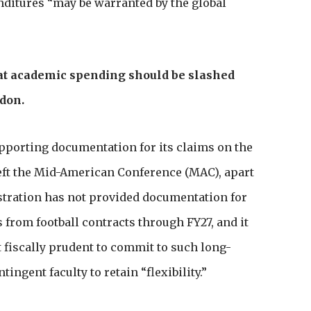
enditures “may be warranted by the global
at academic spending should be slashed
ndon.
upporting documentation for its claims on the
 left the Mid-American Conference (MAC), apart
stration has not provided documentation for
 from football contracts through FY27, and it
t fiscally prudent to commit to such long-
tingent faculty to retain “flexibility.”