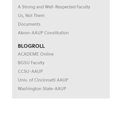
A Strong and Well-Respected Faculty
Us, Not Them
Documents
Akron-AAUP Constitution
BLOGROLL
ACADEME Online
BGSU Faculty
CCSU-AAUP
Univ. of Cincinnatti AAUP
Washington State-AAUP