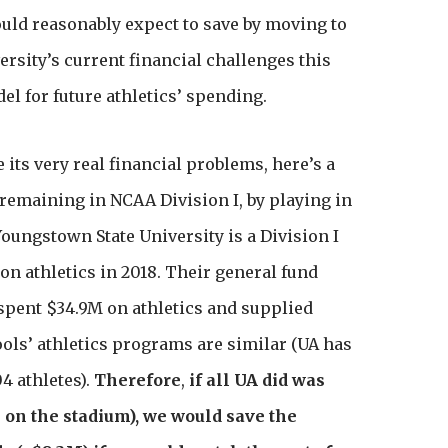
ould reasonably expect to save by moving to
versity’s current financial challenges this
l for future athletics’ spending.
e its very real financial problems, here’s a
r remaining in NCAA Division I, by playing in
oungstown State University is a Division I
 on athletics in 2018. Their general fund
 spent $34.9M on athletics and supplied
ools’ athletics programs are similar (UA has
4 athletes).
Therefore
,
if all UA did was
 on the stadium), we would save the