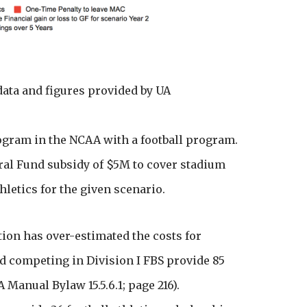
ata and figures provided by UA
rogram in the NCAA with a football program.
ral Fund subsidy of $5M to cover stadium
hletics for the given scenario.
tion has over-estimated the costs for
d competing in Division I FBS provide 85
 Manual Bylaw 15.5.6.1; page 216).