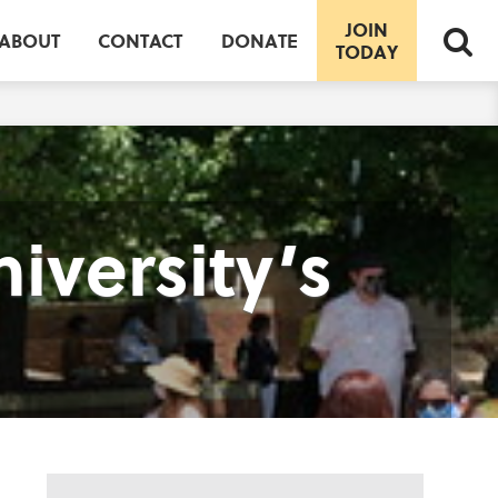
JOIN
ABOUT
CONTACT
DONATE
TODAY
iversity’s