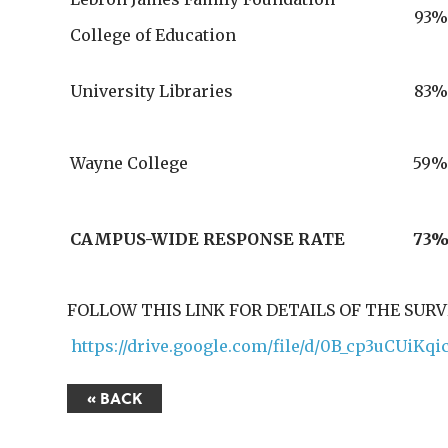
93%
College of Education
University Libraries
83%
Wayne College
59
CAMPUS-WIDE RESPONSE RATE
73
FOLLOW THIS LINK FOR DETAILS OF THE SUR
https://drive.google.com/file/d/0B_cp3uCUi
« BACK