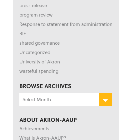
press release
program review
Response to statement from administration
RIF
shared governance
Uncategorized
University of Akron
wasteful spending
BROWSE ARCHIVES
Browse
Archives
ABOUT AKRON-AAUP
Achievements
What is Akron-AAUP?