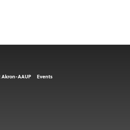
t Akron-AAUP
Events