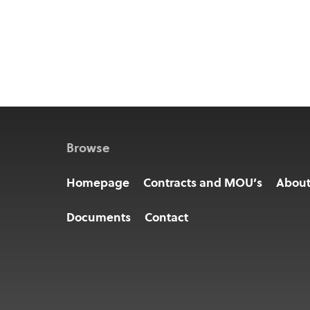
Browse
Homepage
Contracts and MOU’s
Abou
Documents
Contact