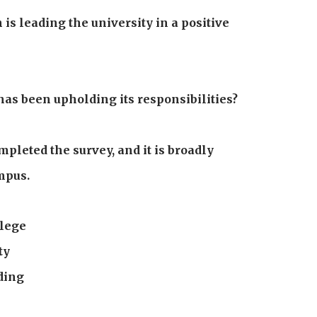
is leading the university in a positive
has been upholding its responsibilities?
pleted the survey, and it is broadly
mpus.
llege
ty
ding