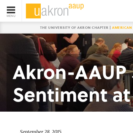
THE UNIVERSITY OF AKRON CHAPTER |
AMERICAN 
Akron-AAUP S
Sentiment at 
September 28, 2015