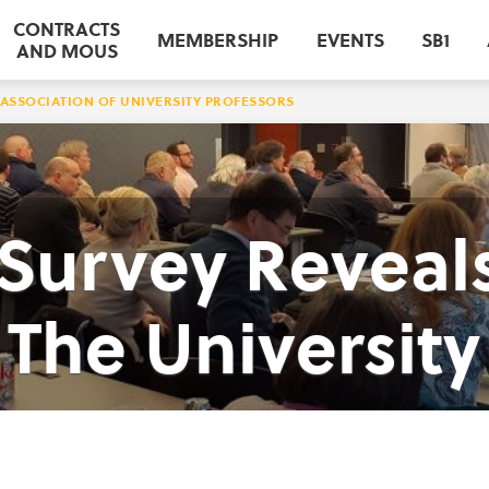
CONTRACTS
MEMBERSHIP
EVENTS
SB1
AND MOUS
ASSOCIATION OF UNIVERSITY PROFESSORS
urvey Reveals
The University