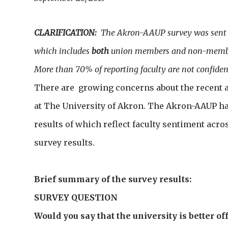
CLARIFICATION:
The Akron-AAUP survey was sent to
which includes
both
union members and non-memb
More than 70% of reporting faculty are not confident
There are growing concerns about the recent a
at The University of Akron. The Akron-AAUP has
results of which reflect faculty sentiment acr
survey results.
Brief summary of the survey results:
SURVEY QUESTION
Would you say that the university is better off