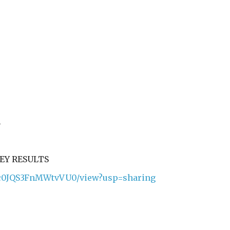
%
%
VEY RESULTS
Kqic0JQS3FnMWtvVU0/view?usp=sharing