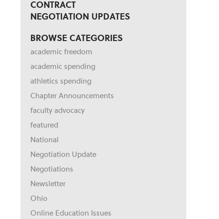
CONTRACT
NEGOTIATION UPDATES
BROWSE CATEGORIES
academic freedom
academic spending
athletics spending
Chapter Announcements
faculty advocacy
featured
National
Negotiation Update
Negotiations
Newsletter
Ohio
Online Education Issues