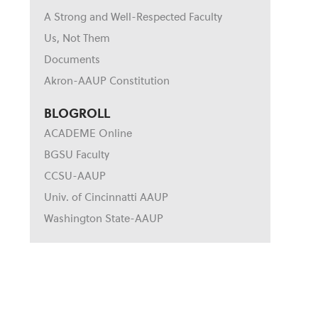
A Strong and Well-Respected Faculty
Us, Not Them
Documents
Akron-AAUP Constitution
BLOGROLL
ACADEME Online
BGSU Faculty
CCSU-AAUP
Univ. of Cincinnatti AAUP
Washington State-AAUP