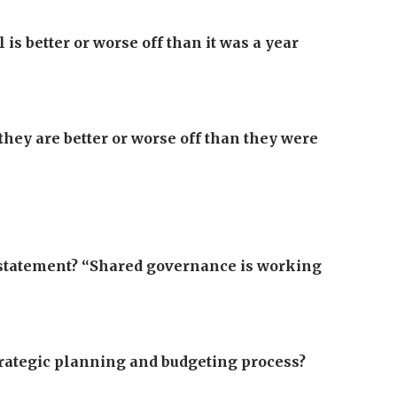
is better or worse off than it was a year
they are better or worse off than they were
g statement? “Shared governance is working
strategic planning and budgeting process?