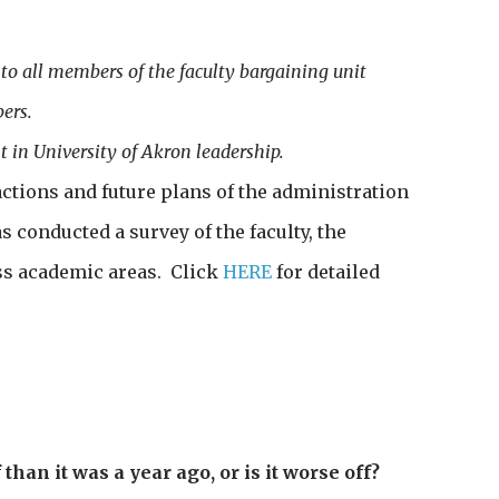
 all members of the faculty bargaining unit
ers.
 in University of Akron leadership.
ctions and future plans of the administration
 conducted a survey of the faculty, the
oss academic areas. Click
HERE
for detailed
 than it was a year ago, or is it worse off?