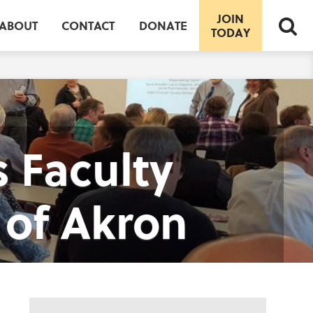
JOIN
ABOUT
CONTACT
DONATE
TODAY
 Faculty
 of Akron