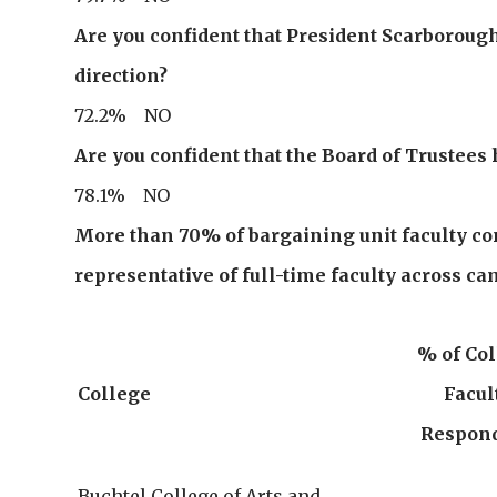
Are you confident that President Scarborough 
direction?
72.2% NO
Are you confident that the Board of Trustees 
78.1% NO
More than 70% of bargaining unit faculty com
representative of full-time faculty across ca
% of Co
College
Facul
Respon
Buchtel College of Arts and