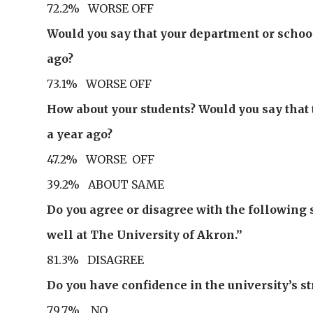
72.2% WORSE OFF
Would you say that your department or school 
ago?
73.1% WORSE OFF
How about your students? Would you say that 
a year ago?
47.2% WORSE OFF
39.2% ABOUT SAME
Do you agree or disagree with the followin
well at The University of Akron.”
81.3% DISAGREE
Do you have confidence in the university’s 
79.7% NO