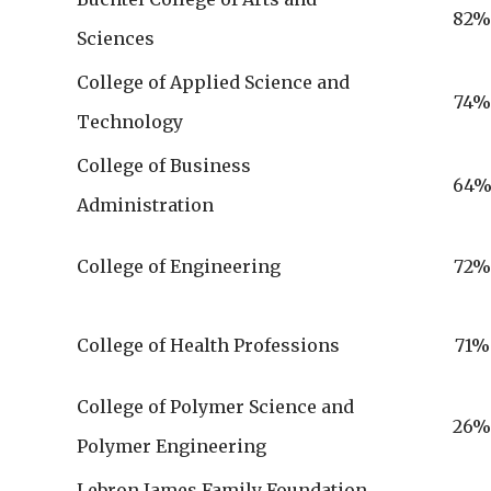
82
Sciences
College of Applied Science and
74%
Technology
College of Business
64
Administration
College of Engineering
72%
College of Health Professions
71%
College of Polymer Science and
26
Polymer Engineering
Lebron James Family Foundation