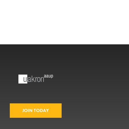
JOIN TODAY