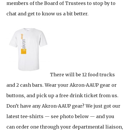
members of the Board of Trustees to stop by to
chat and get to know us a bit better.
There will be 12 food trucks
and 2 cash bars. Wear your Akron-AAUP gear or
buttons, and pick up a free drink ticket from us.
Don’t have any Akron-AAUP gear? We just got our
latest tee-shirts — see photo below — and you
can order one through your departmental liaison,