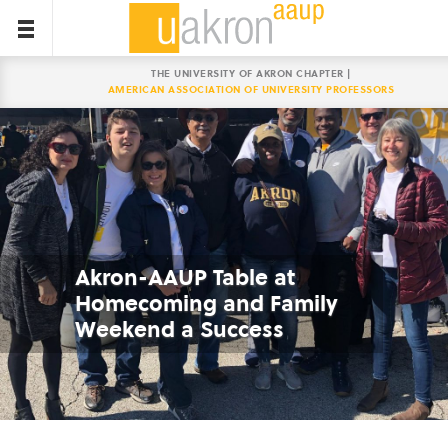
THE UNIVERSITY OF AKRON CHAPTER |
AMERICAN ASSOCIATION OF UNIVERSITY PROFESSORS
Akron-AAUP Table at
Homecoming and Family
Weekend a Success