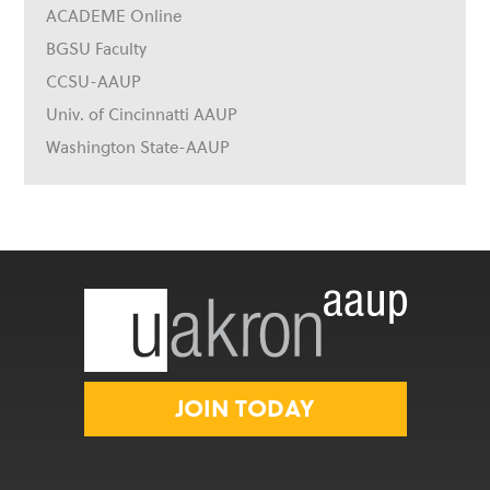
ACADEME Online
BGSU Faculty
CCSU-AAUP
Univ. of Cincinnatti AAUP
Washington State-AAUP
JOIN TODAY