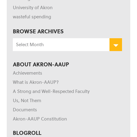
University of Akron
wasteful spending
BROWSE ARCHIVES
Browse
Archives
ABOUT AKRON-AAUP
Achievements
What is Akron-AAUP?
A Strong and Well-Respected Faculty
Us, Not Them
Documents
Akron-AAUP Constitution
BLOGROLL