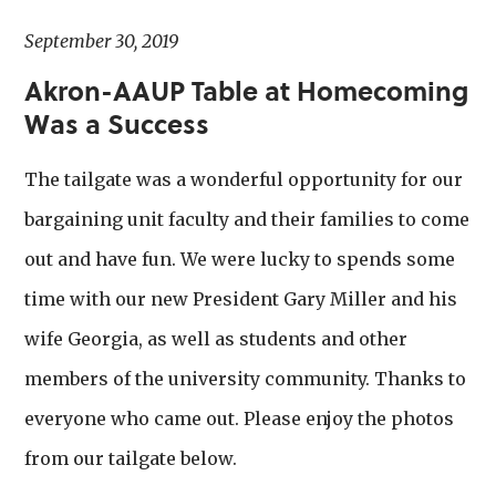
September 30, 2019
Akron-AAUP Table at Homecoming
Was a Success
The tailgate was a wonderful opportunity for our
bargaining unit faculty and their families to come
out and have fun. We were lucky to spends some
time with our new President Gary Miller and his
wife Georgia, as well as students and other
members of the university community. Thanks to
everyone who came out. Please enjoy the photos
from our tailgate below.