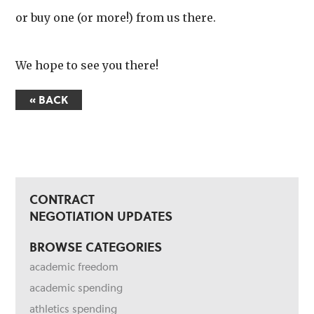
or buy one (or more!) from us there.
We hope to see you there!
« BACK
CONTRACT
NEGOTIATION UPDATES
BROWSE CATEGORIES
academic freedom
academic spending
athletics spending