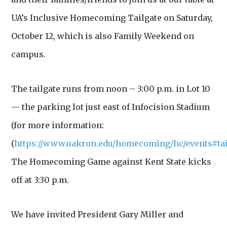
UA’s Inclusive Homecoming Tailgate on Saturday,
October 12, which is also Family Weekend on
campus.
The tailgate runs from noon – 3:00 p.m. in Lot 10
— the parking lot just east of Infocision Stadium
(for more information:
(
https://www.uakron.edu/homecoming/hc/events#tai
The Homecoming Game against Kent State kicks
off at 3:30 p.m.
We have invited President Gary Miller and