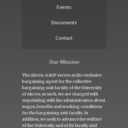
Events
Documents
Contact
Our Mission
The Akron-AAUP serves as the exclusive
bargaining agent for the collective
bargaining unit faculty of the University
of Akron; as such, we are charged with
negotiating with the administration about
wages, benefits and working conditions
for the bargaining unit faculty. In
addition, we seek to advance the welfare
of the University and of its faculty and