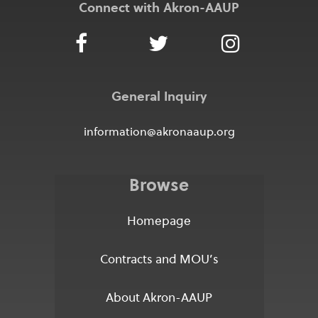
Connect with Akron-AAUP
General Inquiry
information@akronaaup.org
Browse
Homepage
Contracts and MOU’s
About Akron-AAUP