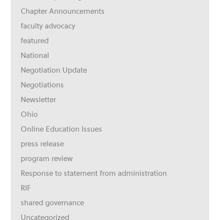
Chapter Announcements
faculty advocacy
featured
National
Negotiation Update
Negotiations
Newsletter
Ohio
Online Education Issues
press release
program review
Response to statement from administration
RIF
shared governance
Uncategorized