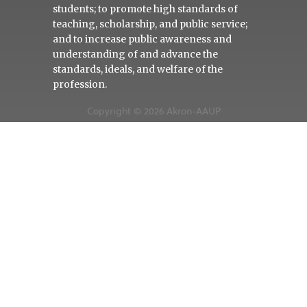
students; to promote high standards of
teaching, scholarship, and public service;
and to increase public awareness and
understanding of and advance the
standards, ideals, and welfare of the
profession.
Copyright © 2026 Akron-AAUP