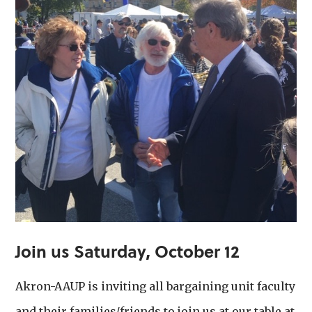
Join us
Saturday, October 12
Akron-AAUP is inviting all bargaining unit faculty
and their families/friends to join us at our table at