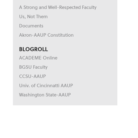
A Strong and Well-Respected Faculty
Us, Not Them
Documents
Akron-AAUP Constitution
BLOGROLL
ACADEME Online
BGSU Faculty
CCSU-AAUP
Univ. of Cincinnatti AAUP
Washington State-AAUP