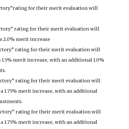
actory”rating for their merit evaluation will
actory” rating for their merit evaluation will
 a 2.0% merit increase
actory” rating for their merit evaluation will
 a 1.5% merit increase, with an additional 1.0%
ts.
factory” rating for their merit evaluation will
r a 1.75% merit increase, with an additional
justments.
factory” rating for their merit evaluation will
r a 1.75% merit increase, with an additional