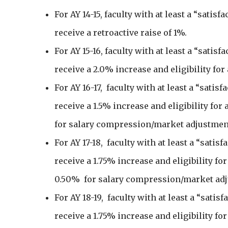
For AY 14-15, faculty with at least a “satisf
receive a retroactive raise of 1%.
For AY 15-16, faculty with at least a “satisf
receive a 2.0% increase and eligibility for
For AY 16-17, faculty with at least a “satisf
receive a 1.5% increase and eligibility for
for salary compression/market adjustmen
For AY 17-18, faculty with at least a “satis
receive a 1.75% increase and eligibility fo
0.50% for salary compression/market ad
For AY 18-19, faculty with at least a “satis
receive a 1.75% increase and eligibility fo