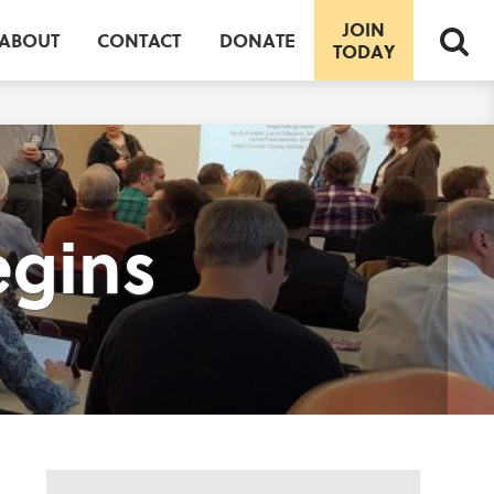
JOIN
ABOUT
CONTACT
DONATE
TODAY
egins