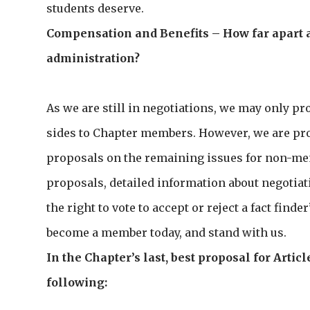
students deserve.
Compensation and Benefits – How far apart 
administration?
As we are still in negotiations, we may only pr
sides to Chapter members. However, we are prov
proposals on the remaining issues for non-memb
proposals, detailed information about negotiatio
the right to vote to accept or reject a fact finder
become a member today, and stand with us.
In the Chapter’s last, best proposal for Art
following: