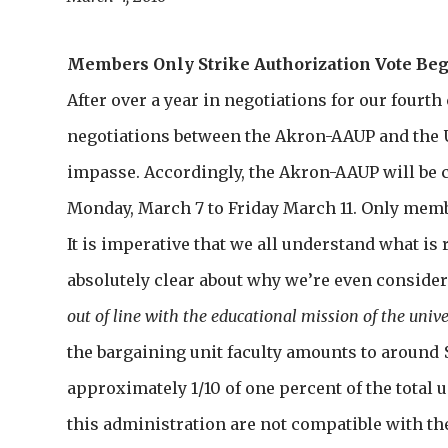
Members Only Strike Authorization Vote Be
After over a year in negotiations for our fourt
negotiations between the Akron-AAUP and the 
impasse. Accordingly, the Akron-AAUP will be 
Monday, March 7 to Friday March 11. Only membe
It is imperative that we all understand what is r
absolutely clear about why we’re even consider
out of line with the educational mission of the unive
the bargaining unit faculty amounts to around $
approximately 1/10 of one percent of the total un
this administration are not compatible with th