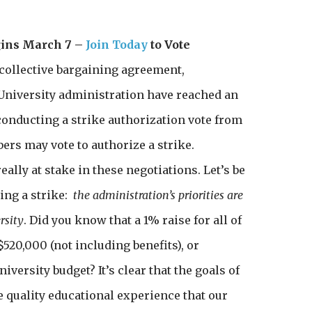
gins March 7 –
Join Today
to Vote
h collective bargaining agreement,
University administration have reached an
conducting a strike authorization vote from
rs may vote to authorize a strike.
eally at stake in these negotiations. Let’s be
ing a strike:
the administration’s priorities are
rsity
. Did you know that a 1% raise for all of
520,000 (not including benefits), or
iversity budget? It’s clear that the goals of
e quality educational experience that our