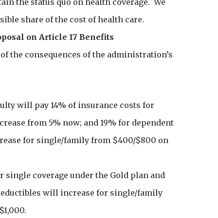
tain the status quo on health coverage. We
ible share of the cost of health care.
oposal on Article 17 Benefits
of the consequences of the administration’s
ulty will pay 14% of insurance costs for
increase from 5% now; and 19% for dependent
crease for single/family from $400/$800 on
or single coverage under the Gold plan and
ductibles will increase for single/family
$1,000.