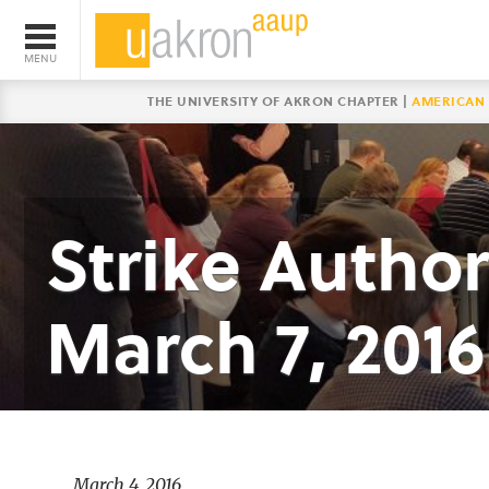
THE UNIVERSITY OF AKRON CHAPTER |
AMERICAN 
Strike Author
March 7, 2016
March 4, 2016