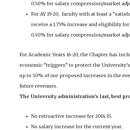
0.50% for salary compression/market adj
For AY 19-20, faculty with at least a “satis
receive a 1.75% increase and eligibility fo
0.50% for salary compression/market adj
For Academic Years 16-20, the Chapter has inc
economic “triggers” to protect the University’s
up to 50% of our proposed increases in the eve
future revenues.
The University administration’s last, best p
No retroactive increase for 2014-15.
No salary increase for the current year.