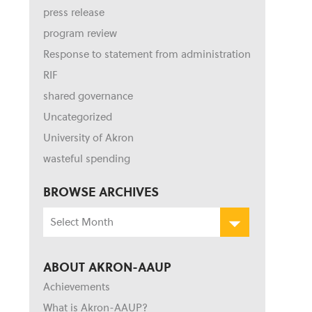
press release
program review
Response to statement from administration
RIF
shared governance
Uncategorized
University of Akron
wasteful spending
BROWSE ARCHIVES
Browse
Archives
ABOUT AKRON-AAUP
Achievements
What is Akron-AAUP?