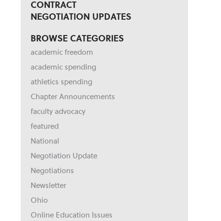
CONTRACT
NEGOTIATION UPDATES
BROWSE CATEGORIES
academic freedom
academic spending
athletics spending
Chapter Announcements
faculty advocacy
featured
National
Negotiation Update
Negotiations
Newsletter
Ohio
Online Education Issues