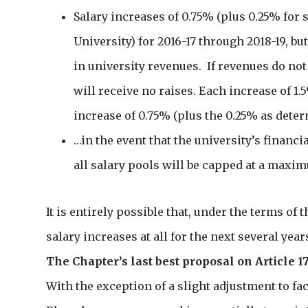
Salary increases of 0.75% (plus 0.25% for s
University) for 2016-17 through 2018-19, bu
in university revenues. If revenues do not 
will receive no raises. Each increase of 1.
increase of 0.75% (plus the 0.25% as deter
…in the event that the university’s financ
all salary pools will be capped at a maxi
It is entirely possible that, under the terms of 
salary increases at all for the next several year
The Chapter’s last best proposal on Article 1
With the exception of a slight adjustment to f