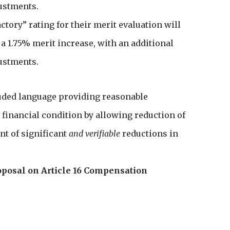
ustments.
factory” rating for their merit evaluation will
r a 1.75% merit increase, with an additional
ustments.
luded language providing reasonable
 financial condition by allowing reduction of
nt of significant
and verifiable
reductions in
roposal on Article 16 Compensation