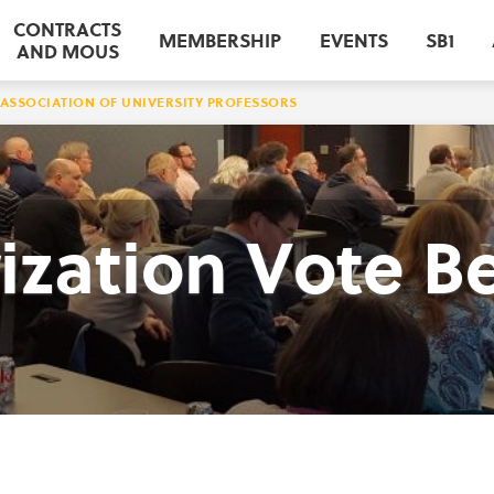
CONTRACTS
MEMBERSHIP
EVENTS
SB1
AND MOUS
ASSOCIATION OF UNIVERSITY PROFESSORS
ization Vote B