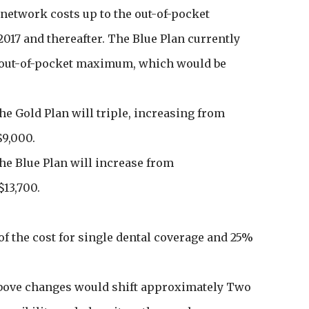
network costs up to the out-of-pocket
017 and thereafter. The Blue Plan currently
e out-of-pocket maximum, which would be
e Gold Plan will triple, increasing from
$9,000.
e Blue Plan will increase from
$13,700.
f the cost for single dental coverage and 25%
above changes would shift approximately Two