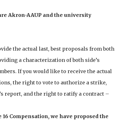
are Akron-AAUP and the university
ovide the actual last, best proposals from both
iding a characterization of both side’s
ers. If you would like to receive the actual
ns, the right to vote to authorize a strike,
’s report, and the right to ratify a contract –
icle 16 Compensation, we have proposed the