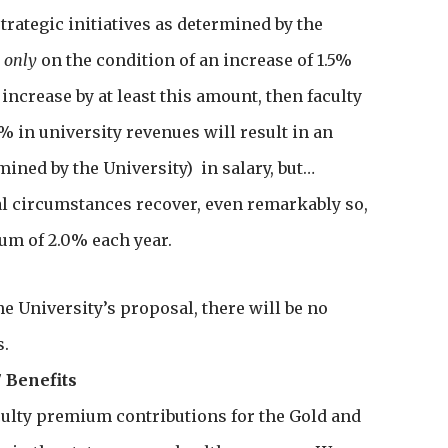
trategic initiatives as determined by the
t
only
on the condition of an increase of 1.5%
increase by at least this amount, then faculty
5% in university revenues will result in an
mined by the University) in salary, but…
ial circumstances recover, even remarkably so,
mum of 2.0% each year.
the University’s proposal, there will be no
s.
7 Benefits
aculty premium contributions for the Gold and