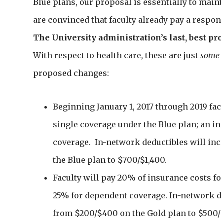
Blue plans, our proposal is essentially to main
are convinced that faculty already pay a respons
The University administration’s last, best pr
With respect to health care, these are just
some
proposed changes:
Beginning January 1, 2017 through 2019 fac
single coverage under the Blue plan; an 
coverage. In-network deductibles will in
the Blue plan to $700/$1,400.
Faculty will pay 20% of insurance costs f
25% for dependent coverage. In-network de
from $200/$400 on the Gold plan to $500/