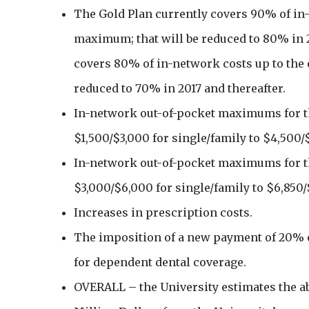
The Gold Plan currently covers 90% of in-
maximum; that will be reduced to 80% in 2
covers 80% of in-network costs up to th
reduced to 70% in 2017 and thereafter.
In-network out-of-pocket maximums for th
$1,500/$3,000 for single/family to $4,500/
In-network out-of-pocket maximums for th
$3,000/$6,000 for single/family to $6,850/
Increases in prescription costs.
The imposition of a new payment of 20% o
for dependent dental coverage.
OVERALL – the University estimates the 