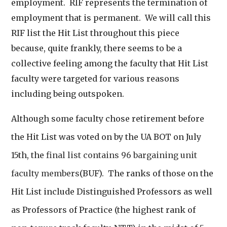
employment. RIF represents the termination of
employment that is permanent. We will call this
RIF list the Hit List throughout this piece
because, quite frankly, there seems to be a
collective feeling among the faculty that Hit List
faculty were targeted for various reasons
including being outspoken.
Although some faculty chose retirement before
the Hit List was voted on by the UA BOT on July
15th, the
final list contains 96 bargaining unit
faculty members
(BUF). The ranks of those on the
Hit List include Distinguished Professors as well
as Professors of Practice (the highest rank of