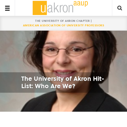
THE UNIVERSITY OF AKRON CHAPTER |
AMERICAN ASSOCIATION OF UNIVERSITY PROFESSORS
The University of Akron Hit-
List: Who Are We?