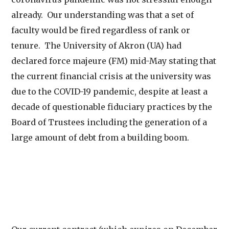
already. Our understanding was that a set of
faculty would be fired regardless of rank or
tenure. The University of Akron (UA) had
declared force majeure (FM) mid-May stating that
the current financial crisis at the university was
due to the COVID-19 pandemic, despite at least a
decade of questionable fiduciary practices by the
Board of Trustees including the generation of a
large amount of debt from a building boom.