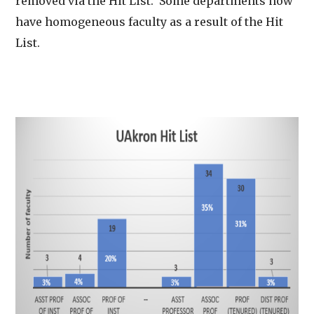
removed via the Hit List. Some departments now
have homogeneous faculty as a result of the Hit
List.