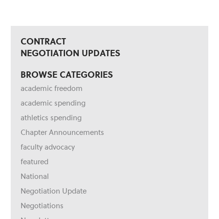
CONTRACT
NEGOTIATION UPDATES
BROWSE CATEGORIES
academic freedom
academic spending
athletics spending
Chapter Announcements
faculty advocacy
featured
National
Negotiation Update
Negotiations