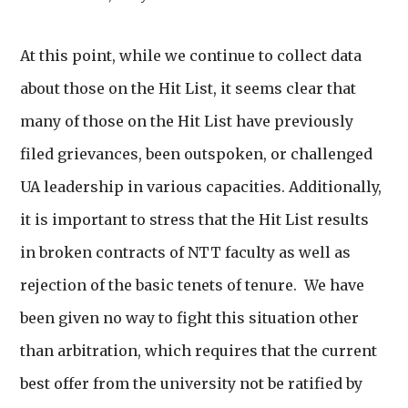
At this point, while we continue to collect data
about those on the Hit List, it seems clear that
many of those on the Hit List have previously
filed grievances, been outspoken, or challenged
UA leadership in various capacities. Additionally,
it is important to stress that the Hit List results
in broken contracts of NTT faculty as well as
rejection of the basic tenets of tenure. We have
been given no way to fight this situation other
than arbitration, which requires that the current
best offer from the university not be ratified by