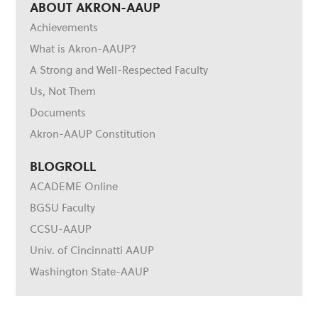
ABOUT AKRON-AAUP
Achievements
What is Akron-AAUP?
A Strong and Well-Respected Faculty
Us, Not Them
Documents
Akron-AAUP Constitution
BLOGROLL
ACADEME Online
BGSU Faculty
CCSU-AAUP
Univ. of Cincinnatti AAUP
Washington State-AAUP