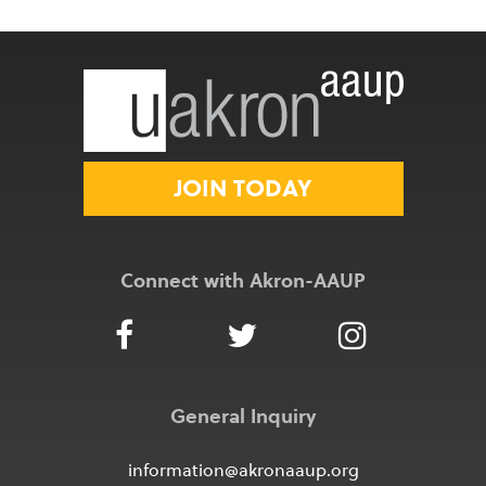
JOIN TODAY
Connect with Akron-AAUP
General Inquiry
information@akronaaup.org