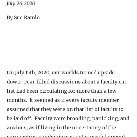
July 26, 2020
By Sue Ramlo
On July 15th, 2020, our worlds turned upside
down. Fear-filled discussions about a faculty cut
list had been circulating for more than a few
months. It seemed as if every faculty member
assumed that they were on that list of faculty to
be laid off. Faculty were brooding, panicking, and
anxious, as if living in the uncertainty of the
coronavirus pandemic was not stressful enough