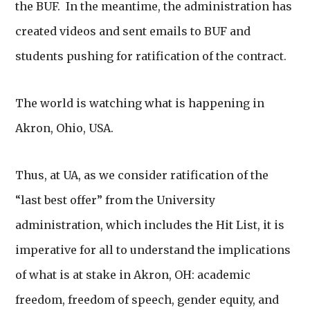
the BUF. In the meantime, the administration has
created videos and sent emails to BUF and
students pushing for ratification of the contract.
The world is watching what is happening in
Akron, Ohio, USA.
Thus, at UA, as we consider ratification of the
“last best offer” from the University
administration, which includes the Hit List, it is
imperative for all to understand the implications
of what is at stake in Akron, OH: academic
freedom, freedom of speech, gender equity, and