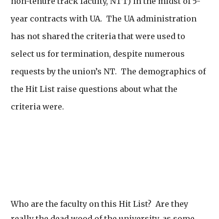
non-tenure track faculty, NTT) in the midst of 5-
year contracts with UA. The UA administration
has not shared the criteria that were used to
select us for termination, despite numerous
requests by the union’s NT. The demographics of
the Hit List raise questions about what the
criteria were.
Who are the faculty on this Hit List? Are they
really the dead wood of the university, as some