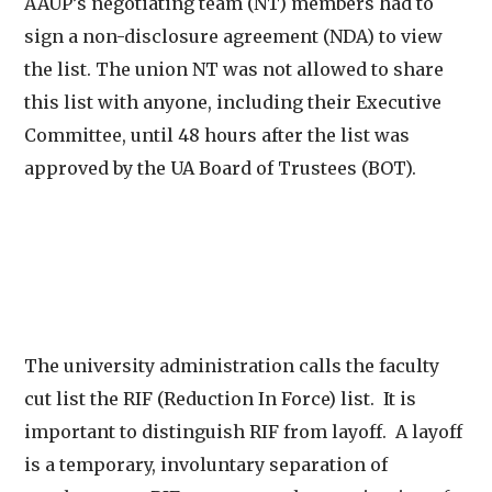
AAUP’s negotiating team (NT) members had to
sign a non-disclosure agreement (NDA) to view
the list. The union NT was not allowed to share
this list with anyone, including their Executive
Committee, until 48 hours after the list was
approved by the UA Board of Trustees (BOT).
The university administration calls the faculty
cut list the RIF (Reduction In Force) list. It is
important to distinguish RIF from layoff. A layoff
is a temporary, involuntary separation of