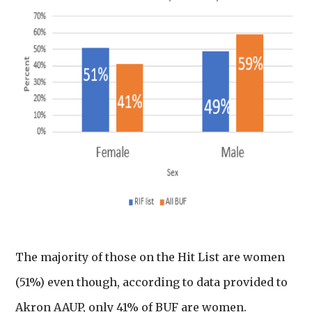
The majority of those on the Hit List are women
(51%) even though, according to data provided to
Akron AAUP, only 41% of BUF are women.