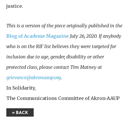
justice.
This is a version of the piece originally published in the
Blog of Academe Magazine
July 26, 2020. If anybody
who is on the RIF list believes they were targeted for
inclusion due to age, gender, disability or other
protected class, please contact Tim Matney at
grievance@akronaaup.org
.
In Solidarity,
The Communications Committee of Akron-AAUP
« BACK