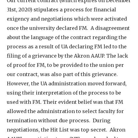
Our current contract (which expires on December
31st, 2020) stipulates a process for financial
exigency and negotiations which were activated
once the university declared FM. A disagreement
about the language of the contract regarding the
process as a result of UA declaring FM led to the
filing of a grievance by the Akron AAUP. The lack
of proof for FM, to be provided to the union per
our contract, was also part of this grievance.
However, the UA administration moved forward,
using their interpretation of the process to be
used with FM. Their evident belief was that FM
allowed the administration to select faculty for
termination without due process. During
negotiations, the Hit List was top secret. Akron