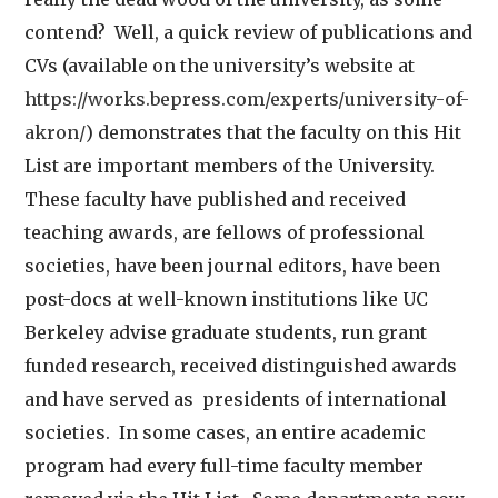
contend? Well, a quick review of publications and
CVs (available on the university’s website at
https://works.bepress.com/experts/university-of-
akron/
) demonstrates that the faculty on this Hit
List are important members of the University.
These faculty have published and received
teaching awards, are fellows of professional
societies, have been journal editors, have been
post-docs at well-known institutions like UC
Berkeley advise graduate students, run grant
funded research, received distinguished awards
and have served as presidents of international
societies. In some cases, an entire academic
program had every full-time faculty member