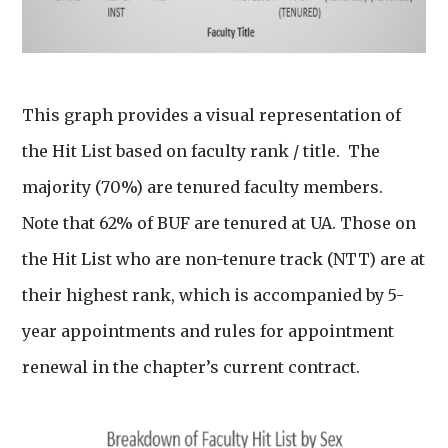
This graph provides a visual representation of
the Hit List based on faculty rank / title. The
majority (70%) are tenured faculty members.
Note that 62% of BUF are tenured at UA. Those on
the Hit List who are non-tenure track (NTT) are at
their highest rank, which is accompanied by 5-
year appointments and rules for appointment
renewal in the chapter’s current contract.