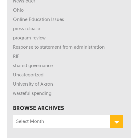
Newsletter
Ohio
Online Education Issues
press release
program review
Response to statement from administration
RIF
shared governance
Uncategorized
University of Akron
wasteful spending
BROWSE ARCHIVES
Browse
Archives