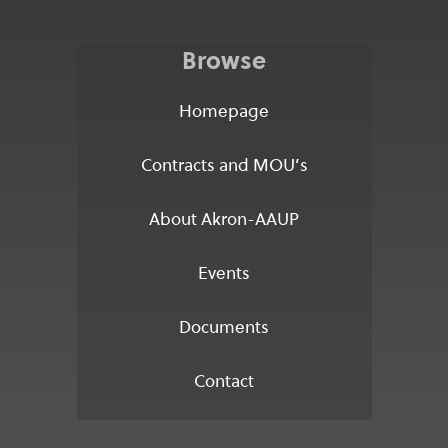
Browse
Homepage
Contracts and MOU’s
About Akron-AAUP
Events
Documents
Contact