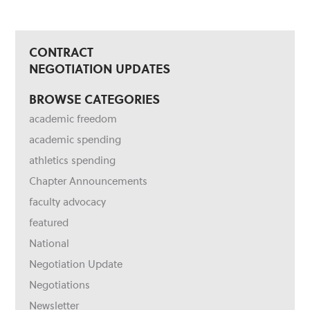
CONTRACT
NEGOTIATION UPDATES
BROWSE CATEGORIES
academic freedom
academic spending
athletics spending
Chapter Announcements
faculty advocacy
featured
National
Negotiation Update
Negotiations
Newsletter