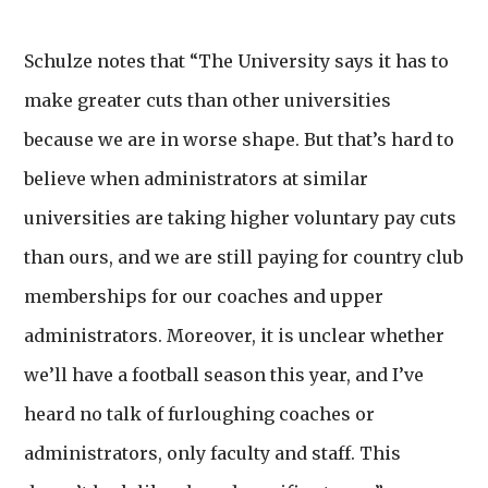
Schulze notes that “The University says it has to
make greater cuts than other universities
because we are in worse shape. But that’s hard to
believe when administrators at similar
universities are taking higher voluntary pay cuts
than ours, and we are still paying for country club
memberships for our coaches and upper
administrators. Moreover, it is unclear whether
we’ll have a football season this year, and I’ve
heard no talk of furloughing coaches or
administrators, only faculty and staff. This