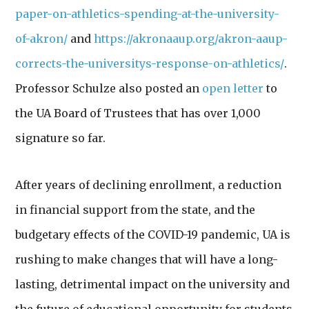
paper-on-athletics-spending-at-the-university-
of-akron/
and
https://akronaaup.org/akron-aaup-
corrects-the-universitys-response-on-athletics/
.
Professor Schulze also posted an
open letter
to
the UA Board of Trustees that has over 1,000
signature so far.
After years of declining enrollment, a reduction
in financial support from the state, and the
budgetary effects of the COVID-19 pandemic, UA is
rushing
to make changes that will have a long-
lasting, detrimental impact on the university and