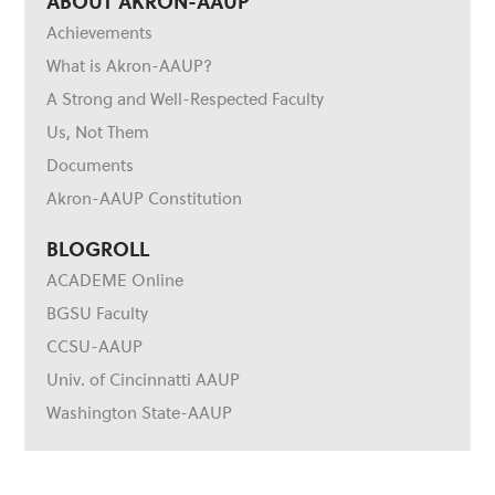
ABOUT AKRON-AAUP
Achievements
What is Akron-AAUP?
A Strong and Well-Respected Faculty
Us, Not Them
Documents
Akron-AAUP Constitution
BLOGROLL
ACADEME Online
BGSU Faculty
CCSU-AAUP
Univ. of Cincinnatti AAUP
Washington State-AAUP