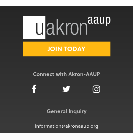
JOIN TODAY
Connect with Akron-AAUP
General Inquiry
information@akronaaup.org