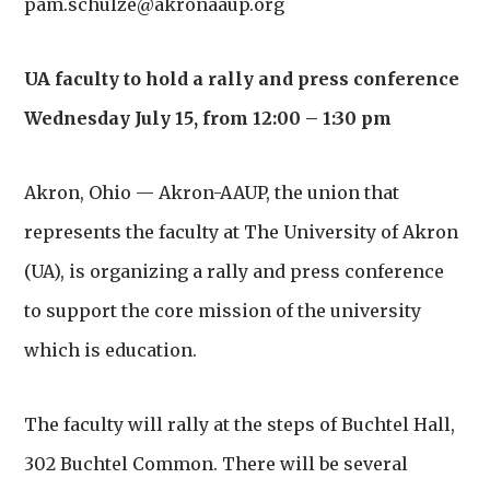
pam.schulze@akronaaup.org
UA faculty to hold a rally and press conference
Wednesday July 15, from 12:00 – 1:30 pm
Akron, Ohio — Akron-AAUP, the union that
represents the faculty at The University of Akron
(UA),
is organizing a rally and press conference
to support the core mission of the university
which is education.
The faculty will rally at the steps of Buchtel Hall,
302 Buchtel Common. There will be several