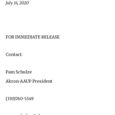
July 14, 2020
FOR IMMEDIATE RELEASE
Contact:
Pam Schulze
Akron-AAUP President
(330)760-5349