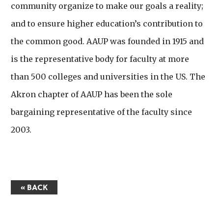
community organize to make our goals a reality;
and to ensure higher education’s contribution to
the common good. AAUP was founded in 1915 and
is the representative body for faculty at more
than 500 colleges and universities in the US. The
Akron chapter of AAUP has been the sole
bargaining representative of the faculty since
2003.
« BACK