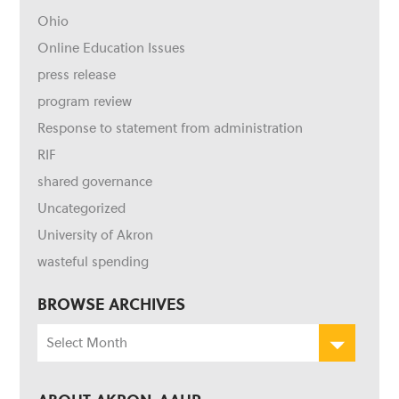
Ohio
Online Education Issues
press release
program review
Response to statement from administration
RIF
shared governance
Uncategorized
University of Akron
wasteful spending
BROWSE ARCHIVES
Browse
Archives