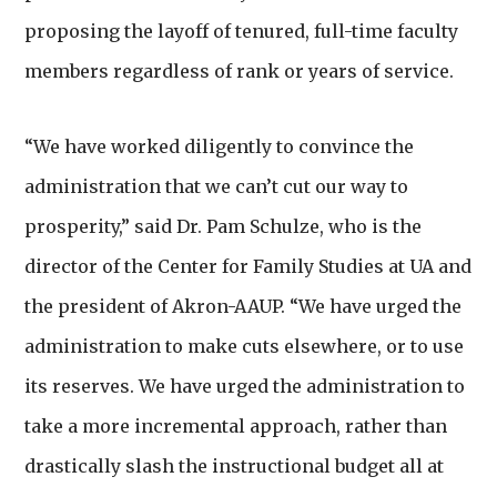
proposing the layoff of tenured, full-time faculty
members regardless of rank or years of service.
“We have worked diligently to convince the
administration that we can’t cut our way to
prosperity,” said Dr. Pam Schulze,
who is the
director of the Center for Family Studies at UA and
the president of Akron-AAUP. “We have urged the
administration to make cuts elsewhere, or to use
its reserves. We have urged the administration to
take a more incremental approach, rather than
drastically slash the instructional budget all at