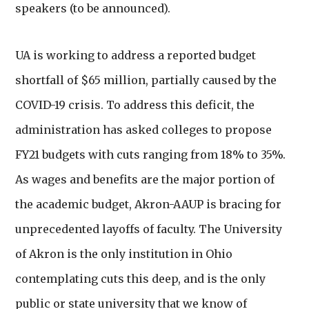
speakers (to be announced).
UA is working to address a reported budget
shortfall of $65 million, partially caused by the
COVID-19 crisis. To address this deficit, the
administration has asked colleges to propose
FY21 budgets with cuts ranging from 18% to 35%.
As wages and benefits are the major portion of
the academic budget, Akron-AAUP is bracing for
unprecedented layoffs of faculty. The University
of Akron is the only institution in Ohio
contemplating cuts this deep, and is the only
public or state university that we know of