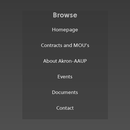
Browse
Homepage
Contracts and MOU’s
About Akron-AAUP
Events
Documents
Contact