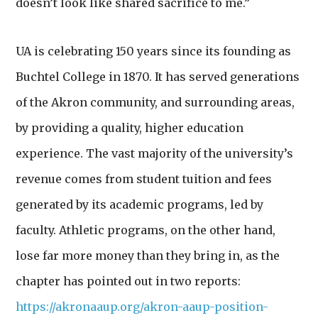
doesn’t look like shared sacrifice to me.”
UA is celebrating 150 years since
its founding as
Buchtel College in 1870. It has served generations
of the Akron community, and surrounding areas,
by providing a quality, higher education
experience. The vast majority of the university’s
revenue comes from student tuition and fees
generated by its academic programs, led by
faculty. Athletic programs, on the other hand,
lose far more money than they bring in, as the
chapter has pointed out in two reports:
https://akronaaup.org/akron-aaup-position-