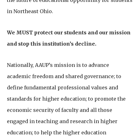
the future of educational opportunity for students
in Northeast Ohio.
We MUST protect our students and our mission
and stop this institution’s decline.
Nationally, AAUP’s mission is to advance
academic freedom and shared governance; to
define fundamental professional values and
standards for higher education; to promote the
economic security of faculty and all those
engaged in teaching and research in higher
education; to help the higher education