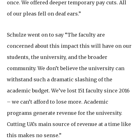
once. We offered deeper temporary pay cuts. All
of our pleas fell on deaf ears.”
Schulze went on to say “The faculty are
concerned about this impact this will have on our
students, the university, and the broader
community. We don’t believe the university can
withstand such a dramatic slashing of the
academic budget. We’ve lost 151 faculty since 2016
– we can’t afford to lose more. Academic
programs generate revenue for the university.
Cutting UA’s main source of revenue at a time like
this makes no sense.”