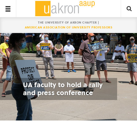
THE UNIVERSITY OF AKRON CHAPTER |
AMERICAN ASSOCIATION OF UNIVERSITY PROFESSORS
UA faculty to hold a rally
and press conference