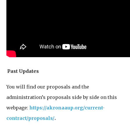
Past Updates
You will find our proposals and the
administration’s proposals side by side on this
webpage:
https://akronaaup.org/current-
contract/proposals/
.