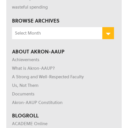
wasteful spending
BROWSE ARCHIVES
Browse
Archives
ABOUT AKRON-AAUP
Achievements
What is Akron-AAUP?
A Strong and Well-Respected Faculty
Us, Not Them
Documents
Akron-AAUP Constitution
BLOGROLL
ACADEME Online