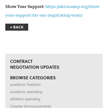
Show Your Support:
https://akronaaup.org/show-
your-support-for-our-negotiating-team/
« BACK
CONTRACT
NEGOTIATION UPDATES
BROWSE CATEGORIES
academic freedom
academic spending
athletics spending
Chapter Announcements