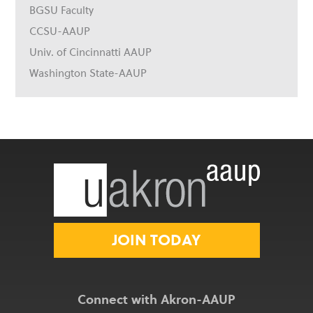
BGSU Faculty
CCSU-AAUP
Univ. of Cincinnatti AAUP
Washington State-AAUP
JOIN TODAY
Connect with Akron-AAUP