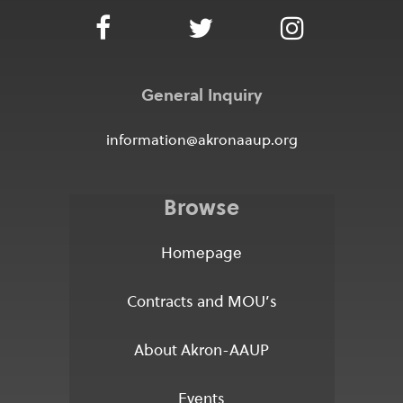
General Inquiry
information@akronaaup.org
Browse
Homepage
Contracts and MOU’s
About Akron-AAUP
Events