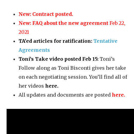
New:
Contract posted.
New:
FAQ about the new agreement
Feb 22,
2021
TA’ed articles for ratification:
Tentative
Agreements
Toni’s Take video posted Feb 15:
Toni’s
Follow along as Toni Bisconti gives her take
on each negotiating session. You’ll find all of
her videos
here
.
All updates and documents are posted
here.