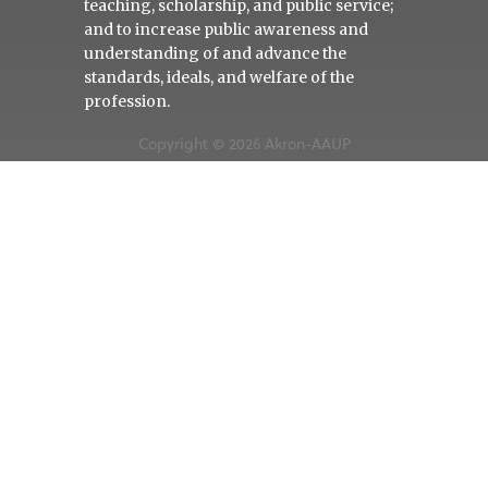
teaching, scholarship, and public service;
and to increase public awareness and
understanding of and advance the
standards, ideals, and welfare of the
profession.
Copyright © 2026 Akron-AAUP