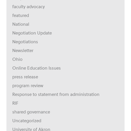
faculty advocacy
featured
National
Negotiation Update
Negotiations
Newsletter
Ohio
Online Education Issues
press release
program review
Response to statement from administration
RIF
shared governance
Uncategorized
University of Akron