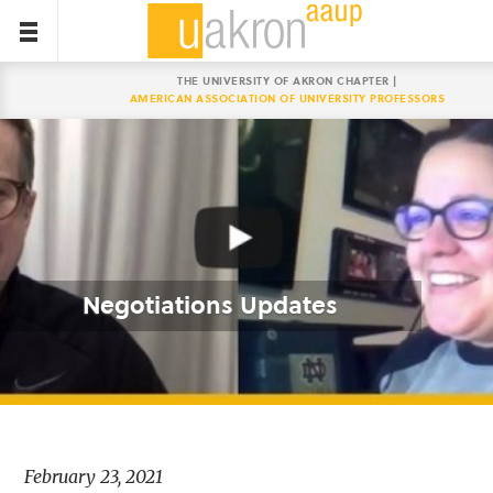
THE UNIVERSITY OF AKRON CHAPTER |
AMERICAN ASSOCIATION OF UNIVERSITY PROFESSORS
Negotiations Updates
February 23, 2021