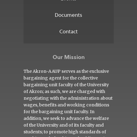
Documents
Contact
Our Mission
The Akron-AAUP serves as the exclusive
bargaining agent for the collective
bargaining unit faculty of the University
of Akron; as such, we are charged with
negotiating with the administration about
wages, benefits and working conditions
for the bargaining unit faculty. In
addition, we seek to advance the welfare
of the University and of its faculty and
students; to promote high standards of