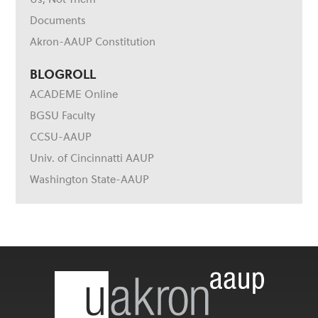
Documents
Akron-AAUP Constitution
BLOGROLL
ACADEME Online
BGSU Faculty
CCSU-AAUP
Univ. of Cincinnatti AAUP
Washington State-AAUP