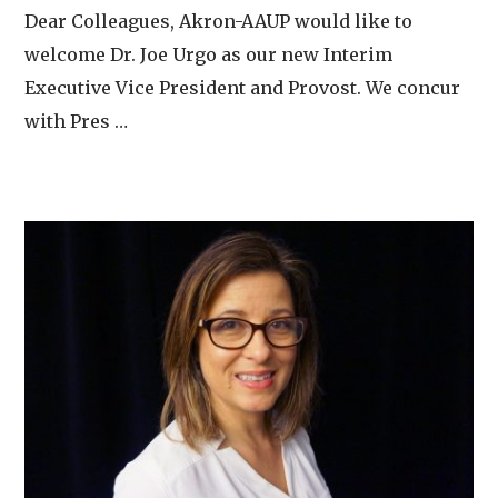
Dear Colleagues, Akron-AAUP would like to
welcome Dr. Joe Urgo as our new Interim
Executive Vice President and Provost. We concur
with Pres …