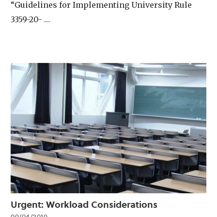
“Guidelines for Implementing University Rule
3359-20- …
Urgent: Workload Considerations