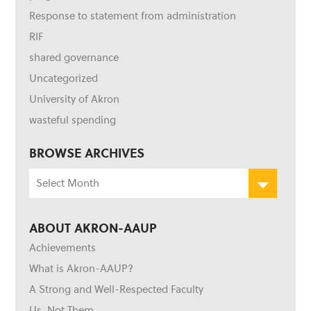
Response to statement from administration
RIF
shared governance
Uncategorized
University of Akron
wasteful spending
BROWSE ARCHIVES
Browse
Archives
ABOUT AKRON-AAUP
Achievements
What is Akron-AAUP?
A Strong and Well-Respected Faculty
Us, Not Them