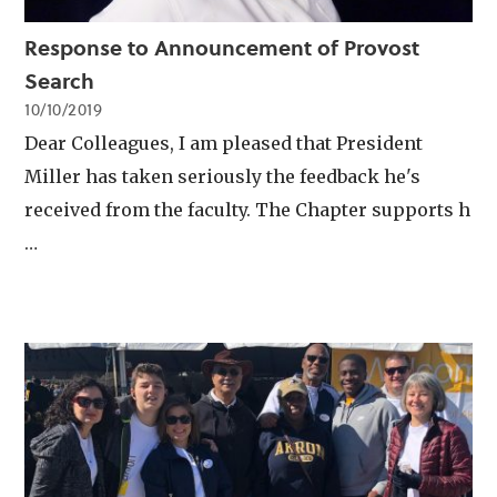
Response to Announcement of Provost
Search
10/10/2019
Dear Colleagues, I am pleased that President
Miller has taken seriously the feedback he's
received from the faculty. The Chapter supports h
…