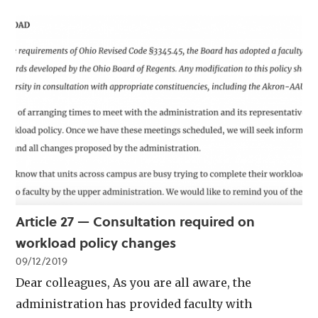
Article 27 — Consultation required on
workload policy changes
09/12/2019
Dear colleagues, As you are all aware, the
administration has provided faculty with