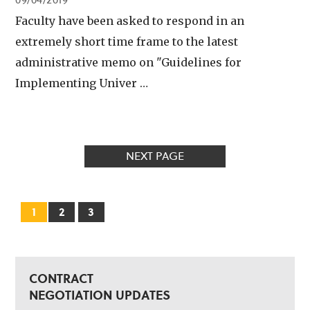
09/04/2019
Faculty have been asked to respond in an
extremely short time frame to the latest
administrative memo on "Guidelines for
Implementing Univer …
NEXT PAGE
1
2
3
CONTRACT
NEGOTIATION UPDATES