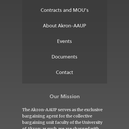
Contracts and MOU’s
About Akron-AAUP
Events
Documents
Contact
Our Mission
The Akron-AAUP serves as the exclusive
bargaining agent for the collective
bargaining unit faculty of the University
of Akron; as such, we are charged with