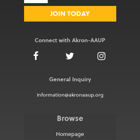
JOIN TODAY
Connect with Akron-AAUP
General Inquiry
information@akronaaup.org
Browse
Homepage