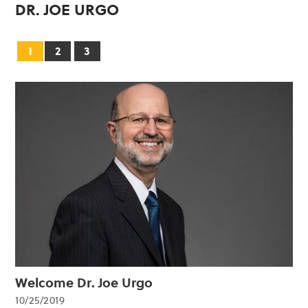
DR. JOE URGO
1
2
3
Welcome Dr. Joe Urgo
10/25/2019