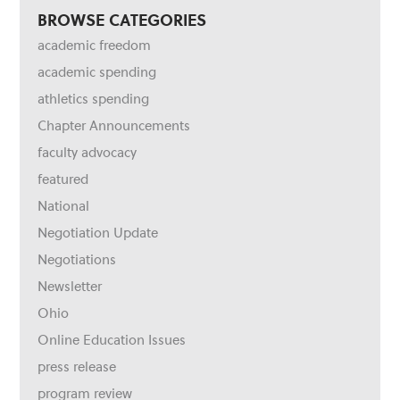
BROWSE CATEGORIES
academic freedom
academic spending
athletics spending
Chapter Announcements
faculty advocacy
featured
National
Negotiation Update
Negotiations
Newsletter
Ohio
Online Education Issues
press release
program review