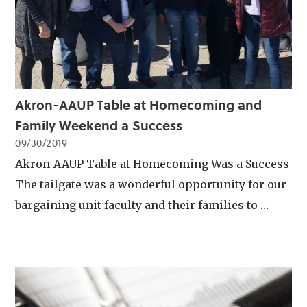
Akron-AAUP Table at Homecoming and
Family Weekend a Success
09/30/2019
Akron-AAUP Table at Homecoming Was a Success
The tailgate was a wonderful opportunity for our
bargaining unit faculty and their families to …