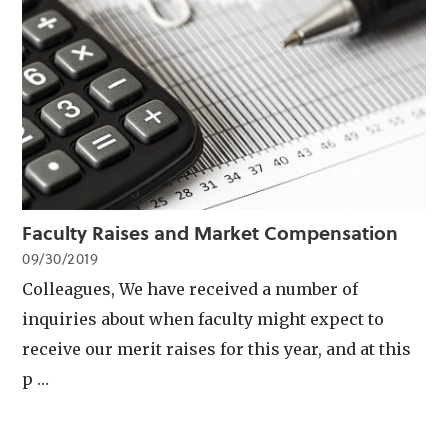
Faculty Raises and Market Compensation
09/30/2019
Colleagues, We have received a number of
inquiries about when faculty might expect to
receive our merit raises for this year, and at this
p …