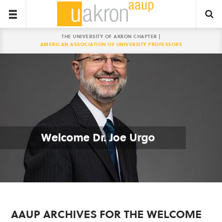
THE UNIVERSITY OF AKRON CHAPTER |
AMERICAN ASSOCIATION OF UNIVERSITY PROFESSORS
Welcome Dr. Joe Urgo
AAUP ARCHIVES FOR THE WELCOME